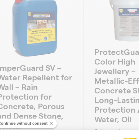
ProtectGua
Color High
ImperGuard SV –
Jewellery –
Water Repellent for
Metallic-Ef
Wall – Rain
Concrete St
Protection for
Long-Lasti
Concrete, Porous
Protection 
and Dense Stone,
Water, Oil
Continue without consent
Bricks
Colours and protect
ater repellent all concrete,
with metallic and de