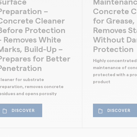
Surface
Maintenanc
Preparation –
Concrete C
Concrete Cleaner
for Grease, 
Before Protection
Removes St
– Removes White
Without D
Marks, Build-Up –
Protection
Prepares for Better
Highly concentrated
Penetration
maintenance of con
protected with a pr
leaner for substrate
product
reparation, removes concrete
esidues and opens porosity
DISCOVER
DISCOVER