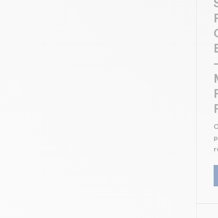
C
p
r