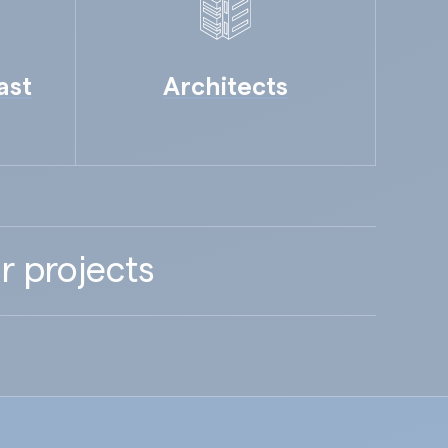
ast
Architects
r projects