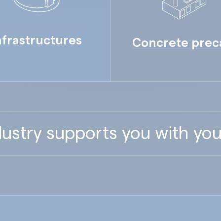
nfrastructures
Concrete prec
ustry supports you with you