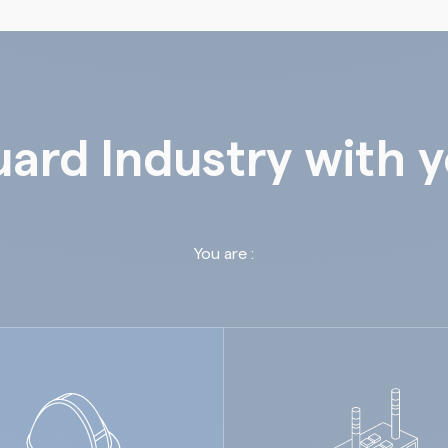
ard Industry with 
You are :