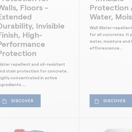
Walls, Floors –
Protection 
Extended
Water, Moi
Durability, Invisible
Wall Water-repellen
Finish, High-
for all concretes. It
water, moisture and l
Performance
efflorescence...
Protection
ater repellent and oil-resistant
nd stain protection for concrete.
ighly concentrated in active
ngredients....
DISCOVER
DISCOVER