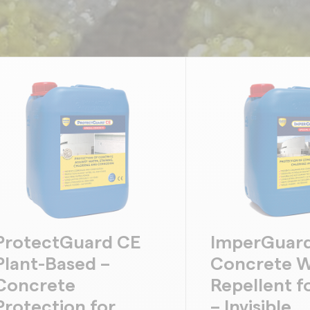
ProtectGuard CE
ImperGuard
Plant-Based –
Concrete W
Concrete
Repellent f
Protection for
– Invisible