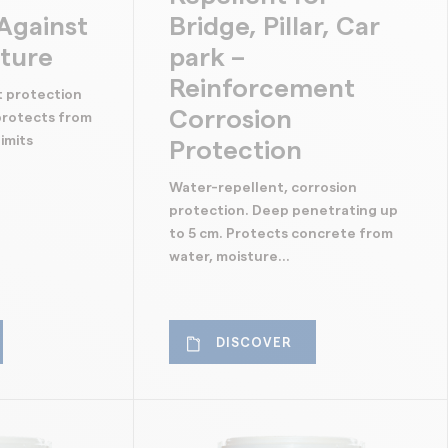
Against
Bridge, Pillar, Car
sture
park –
Reinforcement
t protection
Corrosion
 protects from
imits
Protection
Water-repellent, corrosion
protection. Deep penetrating up
to 5 cm. Protects concrete from
water, moisture...
DISCOVER