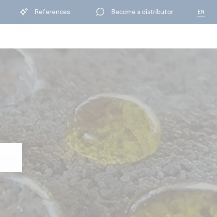
References
Become a distributor
EN
FR