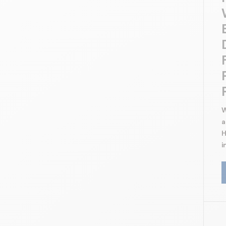
Protection against graffitis
Cleaning of efflorescences, cement
residues
Cleaning of greasy stains
Clear finish
Decorative concrete
W
a
H
i