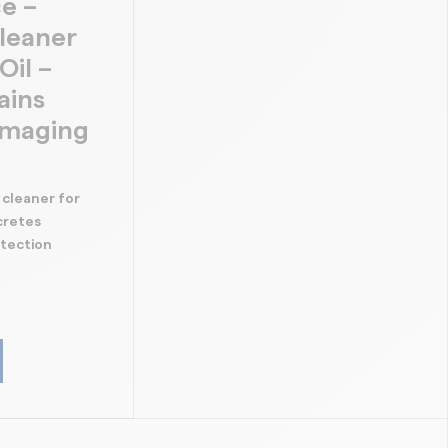
e –
leaner
Oil –
ains
amaging
 cleaner for
cretes
otection