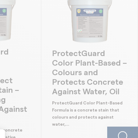
rd
ProtectGuard
Color Plant-Based –
Colours and
fect
Protects Concrete
ain –
Against Water, Oil
ng
ProtectGuard Color Plant-Based
Against
Formula is a concrete stain that
colours and protects against
water,...
s concrete
corative