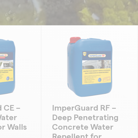
 CE –
ImperGuard RF –
ater
Deep Penetrating
or Walls
Concrete Water
Repellent for