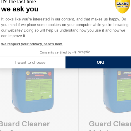
It's the last time
orous, and dense stone. Protects
effects. Protects ag
we ask you
rom rain and moisture while...
oil and...
Consent Management Platform: Person
It looks like you're interested in our content, and that makes us happy. Do
you mind if we place some cookies on your computer while you're browsing
Axeptio consent
DISCOVER
DISCOVER
our website? Doing so will help us understand how you use it and how we
can improve it.
We respect your privacy, here's how.
Consents certified by
I want to choose
OK!
Guard Cleaner
Guard Clea