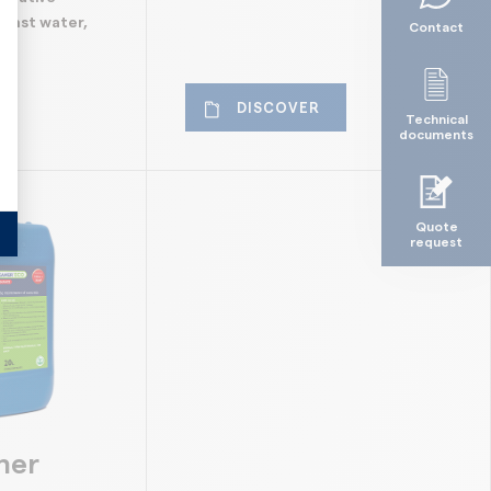
ainst water,
Contact
alize Your Options
DISCOVER
Technical
documents
Quote
request
ner