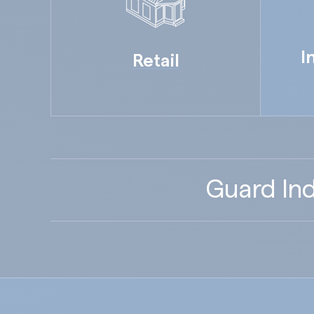
I
Retail
Guard Ind