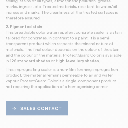
soiling, stains of all types, atmospheric pollution, grease
marks, ingress, etc. Treated materials, resistant to water/oil
ingress and marks. The cleanliness of the treated surfaces is
therefore ensured.
2. Pigmented stain
This breathable color water repellent concrete sealer is a stain
tailored for concretes. In contrast to a paint, it is a semi-
transparent product which respects the mineral nature of
materials. The final colour depends on the colour of the stain
and the colour of the material. ProtectGuard
Color is available
in
126 standard shades
or
High Jewellery shades
,
This impregnating sealer is a non-film forming impregnation
product, the material remains permeable to air and water
vapour. ProtectGuard Color is a single-component product
not requiring the application of a homogenising primer.
SALES CONTACT