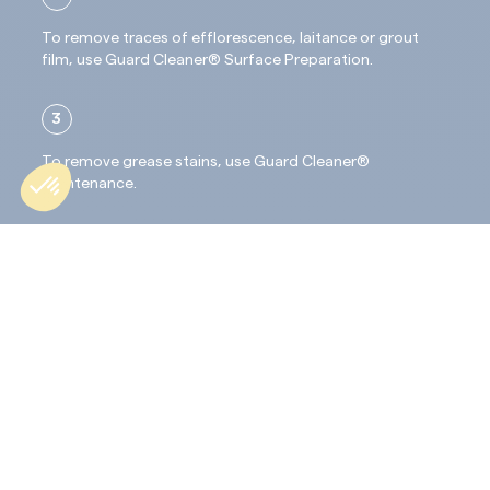
To remove traces of efflorescence, laitance or grout
film, use Guard Cleaner® Surface Preparation.
3
To remove grease stains, use Guard Cleaner®
Maintenance.
4
Rinse carefully until the surface is free of any trace of
cleaner.
Application :
Use the product in its pure form: do not dilute it.