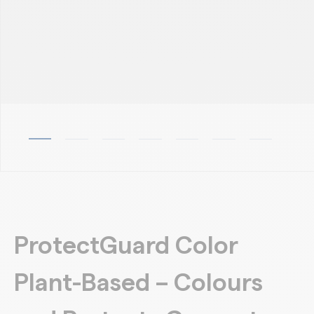
ProtectGuard Color
Plant-Based – Colours