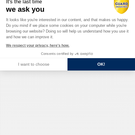
It's the last time
we ask you
Consent Management Platform: Perso
It looks like you're interested in our content, and that makes us happy.
Do you mind if we place some cookies on your computer while you're
Axeptio consent
browsing our website? Doing so will help us understand how you use it
and how we can improve it.
We respect your privacy, here's how.
Consents certified by
I want to choose
OK!