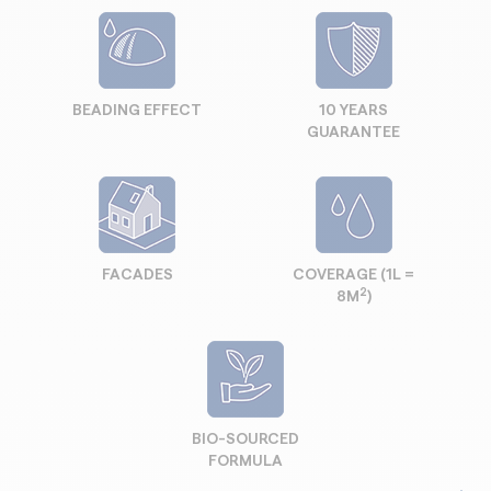
BEADING EFFECT
10 YEARS
GUARANTEE
FACADES
COVERAGE (1L =
2
8M
)
BIO-SOURCED
FORMULA