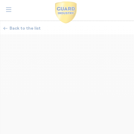
Back to the list