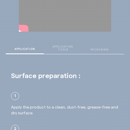
final result after 24 hours
APPLICATION
T
APPLICATION
TOOLS
PACKAGING
D
Surface preparation :
1
Apply the product to a clean, dust-free, grease-free and
dry surface.
2