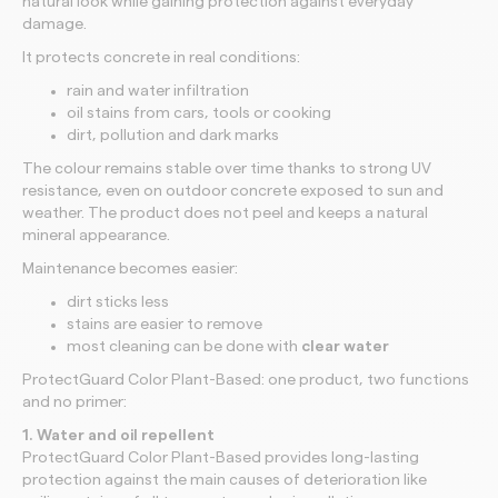
natural look while gaining protection against everyday
damage.
It protects concrete in real conditions:
rain and water infiltration
oil stains from cars, tools or cooking
dirt, pollution and dark marks
The colour remains stable over time thanks to strong UV
resistance, even on outdoor concrete exposed to sun and
weather. The product does not peel and keeps a natural
mineral appearance.
Maintenance becomes easier:
dirt sticks less
stains are easier to remove
most cleaning can be done with
clear water
ProtectGuard Color Plant-Based: one product, two functions
and no primer:
1. Water and oil repellent
ProtectGuard Color Plant-Based provides long-lasting
protection against the main causes of deterioration like