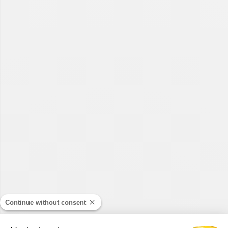
Continue without consent