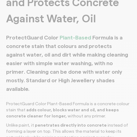
and Protects Concrete
Against Water, Oil
ProtectGuard Color
Plant-Based
Formula is a
concrete stain
that
colours and protects
against water, oil and dirt while making cleaning
easier with simple water washing, with no
primer
. Cleaning can be done with water only
mostly. Standard or High Jewellery shades
available.
ProtectGuard Color Plant-Based Formula is a concrete colour
stain that
adds colour, blocks water and oil, and keeps
concrete cleaner for longer,
without any primer.
Unlike paint, it
penetrates directly into concrete
instead of
forming a layer on top. This allows the material to keep its