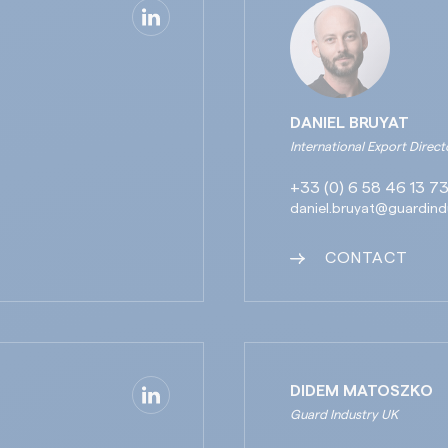
DANIEL BRUYAT
International Export Direct
+33 (0) 6 58 46 13 7
daniel.bruyat@guardind
CONTACT
DIDEM MATOSZKO
Guard Industry UK