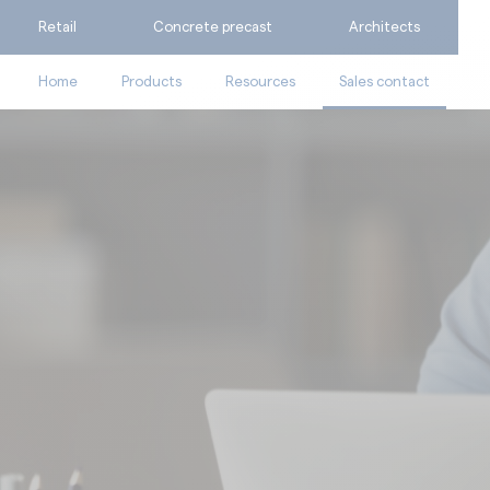
Retail
Concrete precast
Architects
Home
Products
Resources
Sales contact
Ask for a quote
Catalogues
Calculate my consumpti
Technical documents
Find the suitable produc
Videos