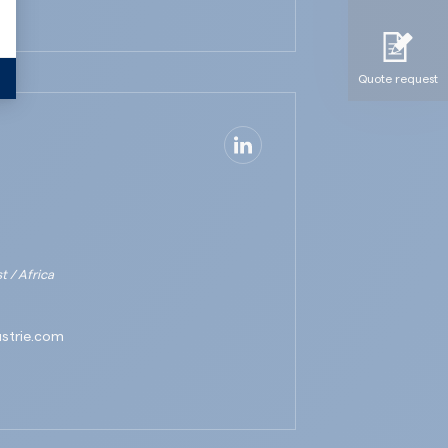
Quote request
Quote request
 / Africa
ustrie.com