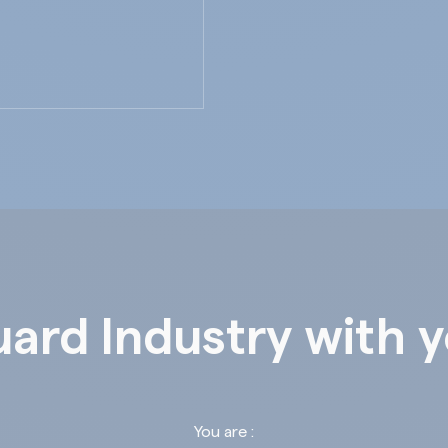
ard Industry with 
You are :