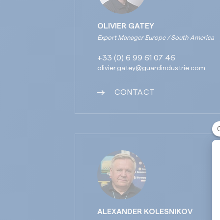
OLIVIER GATEY
Export Manager Europe / South America
+33 (0) 6 99 61 07 46
olivier.gatey@guardindustrie.com
CONTACT
ALEXANDER KOLESNIKOV