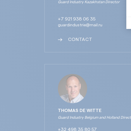
Guard Industry Kazakhstan Director
+7 921 938 06 35
guardindustrie@mail.ru
CONTACT
THOMAS DE WITTE
Guard Industry Belgium and Holland Direc
+32 498 35 80 57