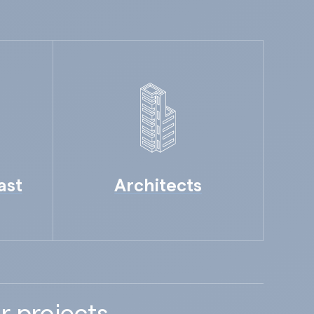
ast
Architects