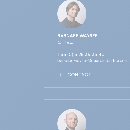
BARNABE WAYSER
Chairman
+33 (0) 6 25 39 35 40
barnabe.wayser@guardindustrie.com
CONTACT