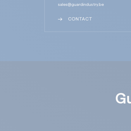
sales@guardindustry.be
CONTACT
Gu