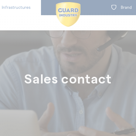
Infrastructures
Brand
BY RANGE
on
Sales contact
t
Concrete protection
Concrete colouration