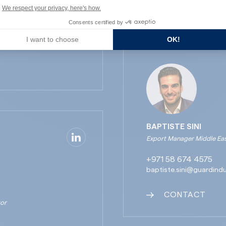
CONTACT
We respect your privacy, here's how.
Consents certified by
I want to choose
OK!
BAPTISTE SINI
Export Manager Middle East
+971 58 674 4575
baptiste.sini@guardind
CONTACT
tor