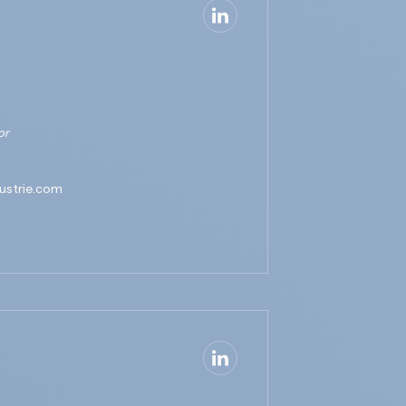
or
3
ustrie.com