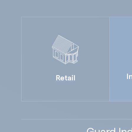
I
Retail