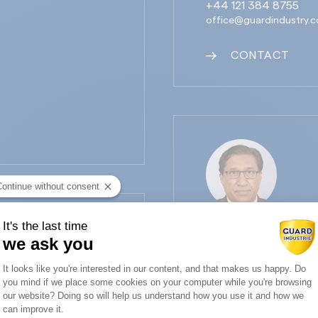
+44 121 384 8755
office@guardindustry.c
CONTACT
Continue without consent
It's the last time
SANDEEP NARANG
we ask you
Guard Industry India Direc
Consent Management Platform: Person
It looks like you're interested in our content, and that makes us happy. Do
+91 98218 96830
you mind if we place some cookies on your computer while you're browsing
Axeptio consent
snarang@killickguard.c
our website? Doing so will help us understand how you use it and how we
can improve it.