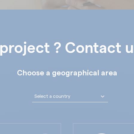
project ? Contact u
Choose a geographical area
Liste déroulante pays
Sélectionnez le contenu
Sélectionnez le contenu