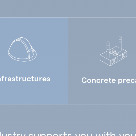
nfrastructures
Concrete prec