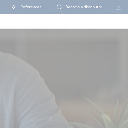
References
Become a distributor
EN
FR