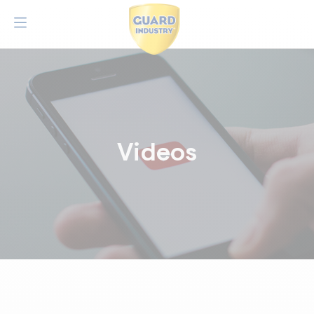
Videos