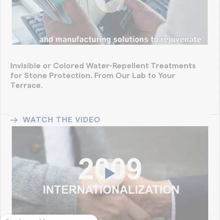
Invisible or Colored Water-Repellent Treatments
for Stone Protection. From Our Lab to Your
Terrace.
WATCH THE VIDEO