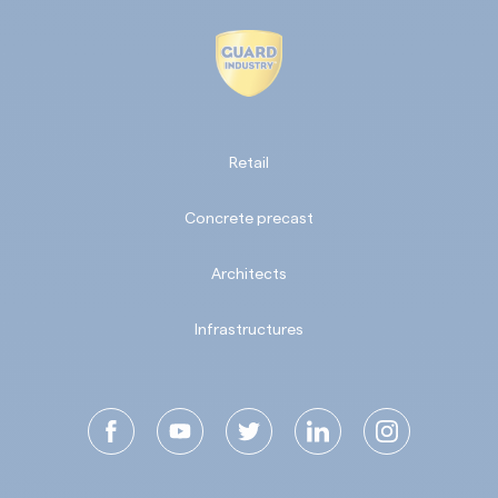
Retail
Concrete precast
Architects
Infrastructures