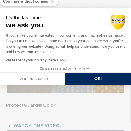
Continue without consent
Corporate Guard Industrie
It's the last time
we ask you
Consent Management Platform: Perso
WATCH THE VIDEO
It looks like you're interested in our content, and that makes us happy.
Do you mind if we place some cookies on your computer while you're
Axeptio consent
browsing our website? Doing so will help us understand how you use it
and how we can improve it.
We respect your privacy, here's how.
Consents certified by
I want to choose
OK!
ProtectGuard® Color
WATCH THE VIDEO