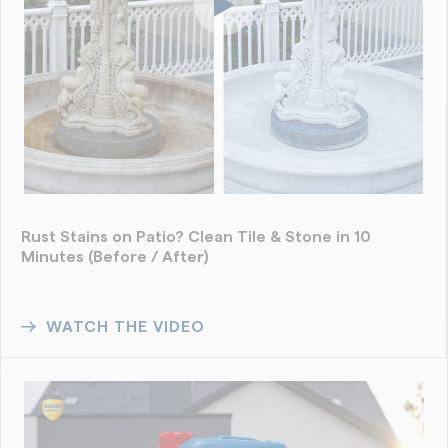
Rust Stains on Patio? Clean Tile & Stone in 10
Minutes (Before / After)
WATCH THE VIDEO