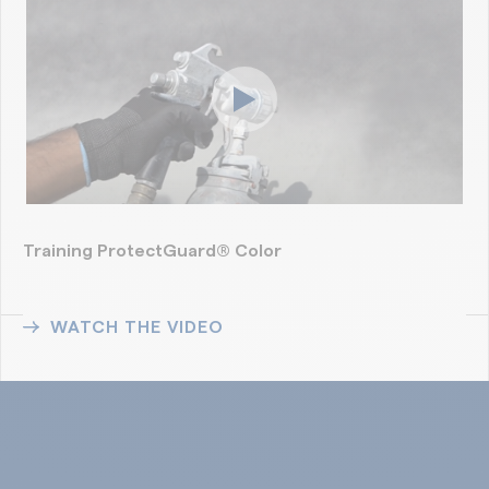
Training ProtectGuard® Color
WATCH THE VIDEO