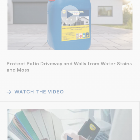
Protect Patio Driveway and Walls from Water Stains
and Moss
WATCH THE VIDEO