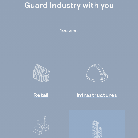
Guard Industry with you
You are :
Retail
Infrastructures