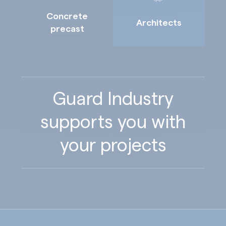
Concrete
Architects
precast
Guard Industry
supports you with
your projects