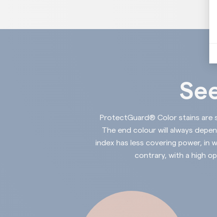
See
ProtectGuard®
Color stains are 
The end colour will always depe
index has less covering power, in w
contrary, with a high op