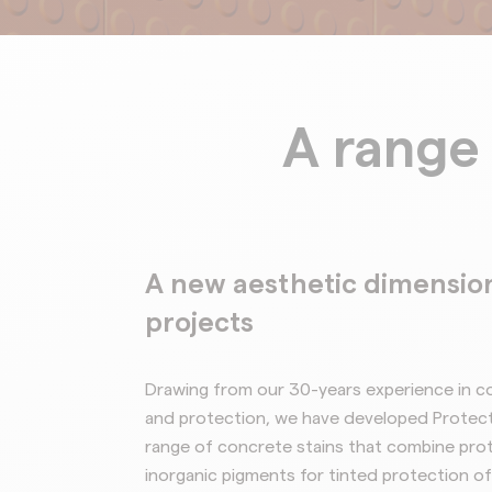
A range 
A new aesthetic dimension
projects
Drawing from our 30-years experience in c
and protection, we have developed
Protec
range of concrete stains that combine prot
inorganic
pigments for tinted protection of