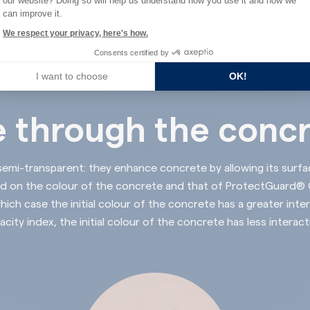
our website? Doing so will help us understand how you use it and how we
can improve it.
We respect your privacy, here's how.
Consents certified by
I want to choose
OK!
 through the conc
semi-transparent: they enhance concrete by allowing its
surfa
nd on the colour of the concrete and that of ProtectGuard® Co
hich case the initial colour of the concrete has a greater inter
acity index, the initial colour of the concrete has less interact