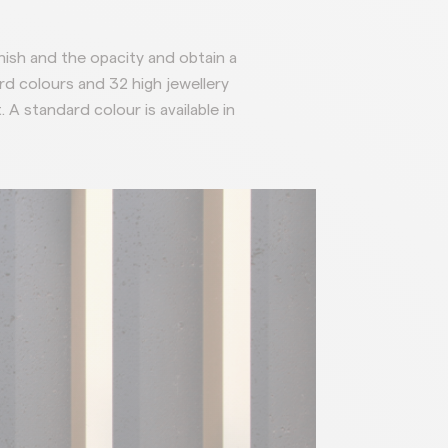
inish and the opacity and obtain a
rd colours and 32 high jewellery
t.
A standard colour is available in