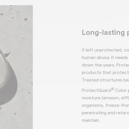
Long-lasting 
if left
unprotected, co
human abuse. It needs 
down the years.
Prote
products that
protec
Treated structures b
®
ProtectGuard
Color 
moisture
(erosion,
eff
organisms,
freeze-tha
penetrating and
retard
maintain.