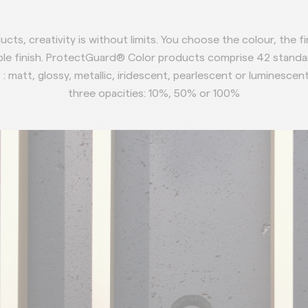
cts, creativity
is without limits.
You choose the colour,
the f
le finish.
ProtectGuard® Color products comprise 42
standa
 : matt, glossy, metallic,
iridescent, pearlescent or luminescen
three opacities:
10%, 50% or 100%