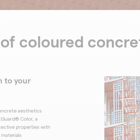
of coloured concre
 to your
oncrete aesthetics
tGuard® Color, a
ective properties with
 materials