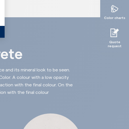
Color charts
Quote
request
rete
ce and its mineral look to be seen.
lor. A colour with a low opacity
action with the final colour. On the
ion with the final colour