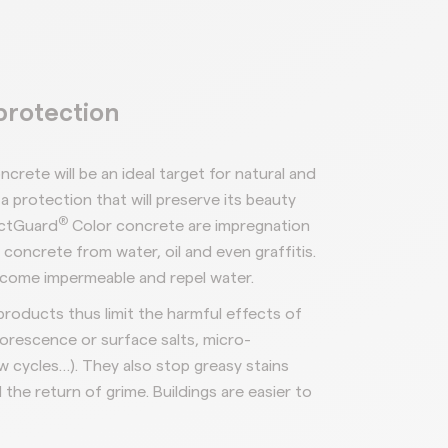
protection
ncrete will be an
ideal target for natural and
a protection that will
preserve its
beauty
®
ctGuard
Color concrete are impregnation
t concrete from
water, oil and even graffiti
s.
ecome impermeable and
repel water.
products
thus limit
the
harmful
effects
of
lorescence or surface salts, micro-
w cycles…).
They also stop greasy stains
 the return of grime. Buildings are easier
to