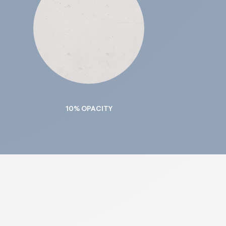
10% OPACITY