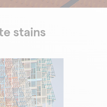
te stains