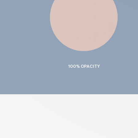
100% OPACITY