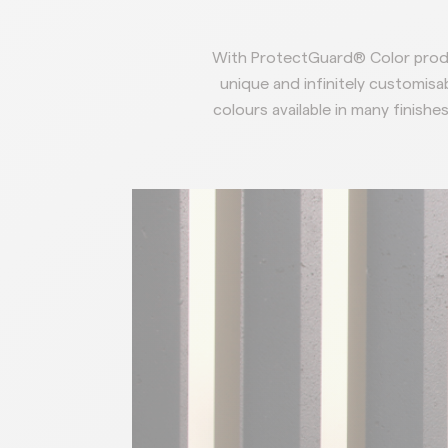
With ProtectGuard® Color produ
unique and infinitely customisab
colours
available in many finishes