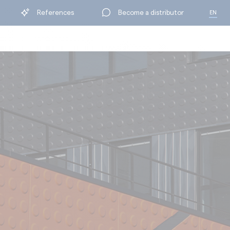
References
Become a distributor
EN
FR