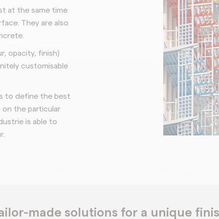
t at the same time
rface. They are also
ncrete.
ur,
opacity, finish)
initely customisable
rs to
define the best
on the particular
dustrie is able to
r.
ailor-made solutions for a unique fini