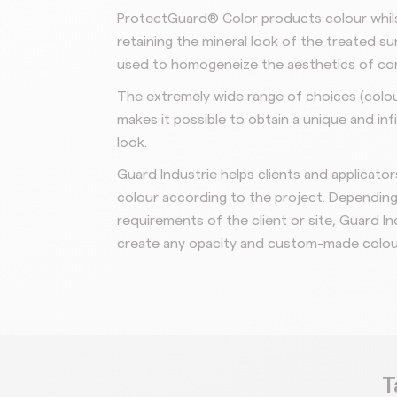
ProtectGuard® Color products colour whils
retaining the mineral look of the treated su
used to homogeneize the aesthetics of co
The extremely wide range of choices (colo
makes it possible to obtain a
unique and inf
look.
Guard Industrie helps clients and applicato
colour according to the project.
Depending 
requirements of
the client or site, Guard In
create any opacity and custom-made colou
T