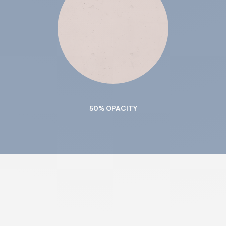
50% OPACITY