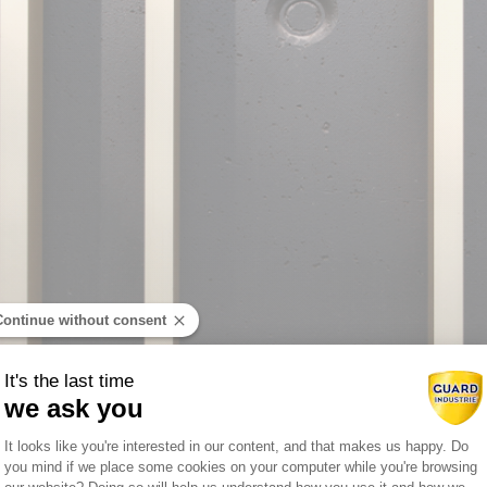
Continue without consent
It's the last time
we ask you
Consent Management Platform: Person
It looks like you're interested in our content, and that makes us happy. Do
you mind if we place some cookies on your computer while you're browsing
Axeptio consent
DISCOVER THE COLOR CHART