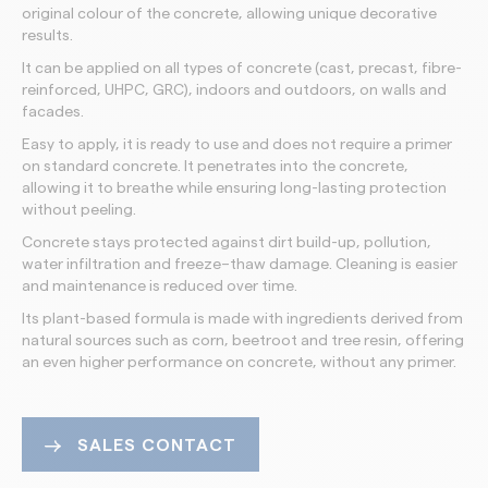
original colour of the concrete, allowing unique decorative
results.
It can be applied on all types of concrete (cast, precast, fibre-
reinforced, UHPC, GRC), indoors and outdoors, on walls and
facades.
Easy to apply, it is ready to use and does not require a primer
on standard concrete. It penetrates into the concrete,
allowing it to breathe while ensuring long-lasting protection
without peeling.
Concrete stays protected against dirt build-up, pollution,
water infiltration and freeze–thaw damage. Cleaning is easier
and maintenance is reduced over time.
Its plant-based formula is made with ingredients derived from
natural sources such as corn, beetroot and tree resin, offering
an even higher performance on concrete, without any primer.
SALES CONTACT