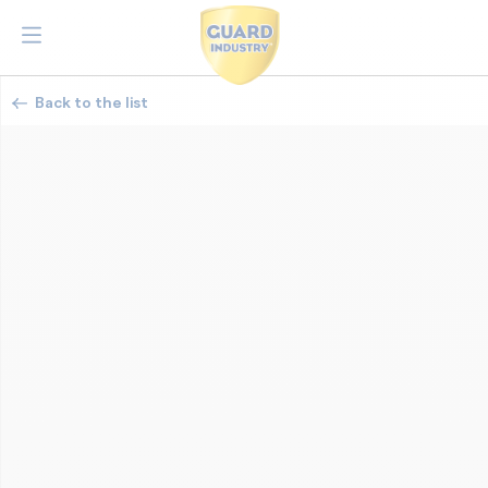
Back to the list