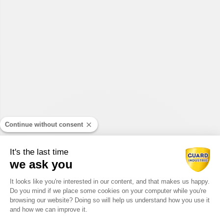
Continue without consent
It's the last time
we ask you
Consent Management Platform: Perso
It looks like you're interested in our content, and that makes us happy.
Do you mind if we place some cookies on your computer while you're
Axeptio consent
browsing our website? Doing so will help us understand how you use it
and how we can improve it.