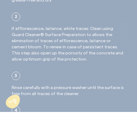
grease-free and dry.
2
If efflorescence, laitance, white traces: Clean using
Guard Cleaner® Surface Preparation to allows the
elimination of traces of efflorescence, laitance or
cement bloom. To renew in case of persistent traces.
This step also open up the porosity of the concrete and
allow optimum grip of the protection.
3
Rinse carefully with a pressure washer until the surface is
free from all traces of the cleaner.
4
Wait for complete drying through, approximately 24
hours before treatment