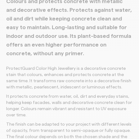
Colours and protects concrete with metallic
and decorative effects. Protects against water,
oil and dirt while keeping concrete clean and
easy to maintain. Long-lasting and suitable for
indoor and outdoor use. Its plant-based formula
offers an even higher performance on
concrete, without any primer.
ProtectGuard Color High Jewellery is a decorative concrete
stain that colours, enhances and protects concrete at the
same time. It transforms raw concrete into a decorative finish
with metallic, pearlescent, iridescent or luminous effects.
It protects concrete from water, oil, dirt and everyday stains,
helping keep facades, walls and decorative concrete clean for
longer. Colours remain vibrant and resistant to UV exposure
over time.
The finish can be adapted to your project with different levels
of opacity, from transparent to semi-opaque or fully opaque.
The final colour depends on both the chosen shade and the