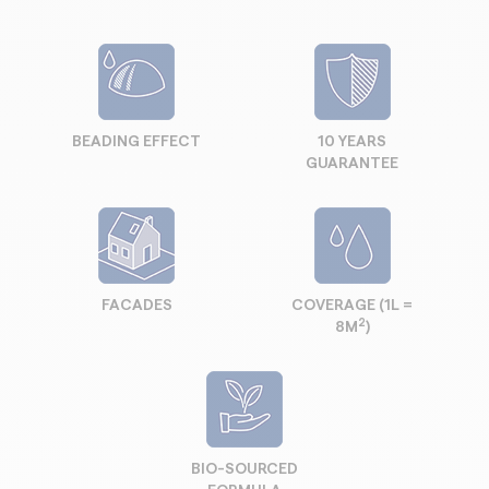
BEADING EFFECT
10 YEARS
GUARANTEE
FACADES
COVERAGE (1L =
2
8M
)
BIO-SOURCED