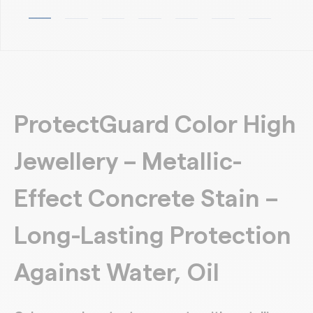
ProtectGuard Color High
Jewellery – Metallic-
Effect Concrete Stain –
Long-Lasting Protection
Against Water, Oil