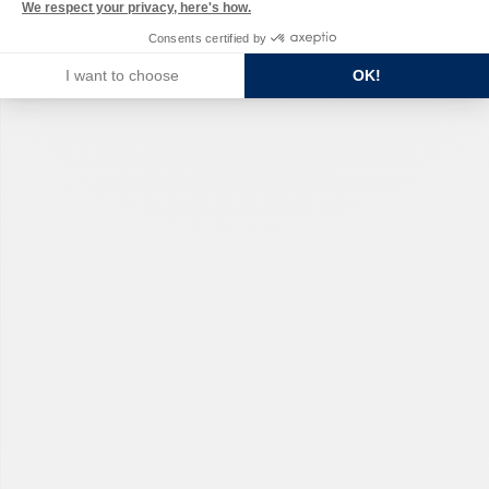
We respect your privacy, here's how.
Consents certified by
I want to choose
OK!