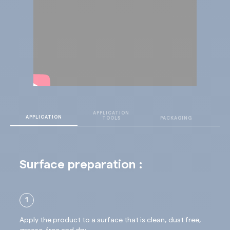
APPLICATION
T
APPLICATION
TOOLS
PACKAGING
D
Surface preparation :
1
Apply the product to a surface that is clean, dust free,