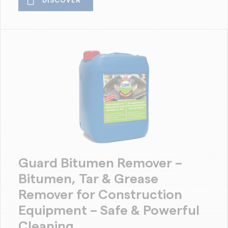
DISCOVER
Guard Bitumen Remover –
Bitumen, Tar & Grease
Remover for Construction
Equipment – Safe & Powerful
Cleaning