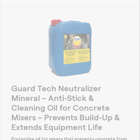
Guard Tech Neutralizer
Mineral – Anti-Stick &
Cleaning Oil for Concrete
Mixers – Prevents Build-Up &
Extends Equipment Life
Protective oil for mixers that prevents concrete from