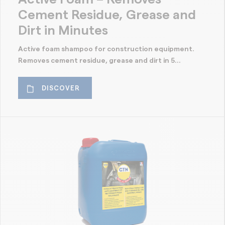
Cement Residue, Grease and
Dirt in Minutes
Active foam shampoo for construction equipment.
Removes cement residue, grease and dirt in 5...
DISCOVER