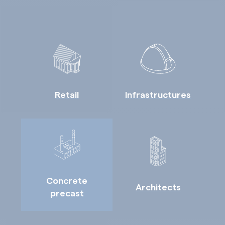
Retail
Infrastructures
Concrete
Architects
precast