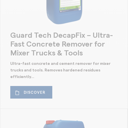
Guard Tech DecapFix – Ultra-
Fast Concrete Remover for
Mixer Trucks & Tools
Ultra-fast concrete and cement remover for mixer
trucks and tools. Removes hardened residues
efficiently...
DISCOVER