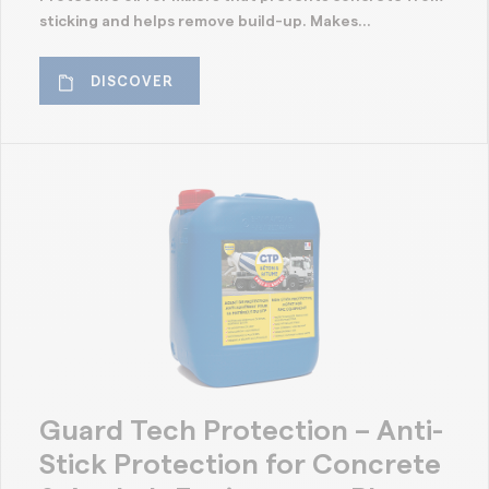
sticking and helps remove build-up. Makes...
DISCOVER
Guard Tech Protection – Anti-
Stick Protection for Concrete