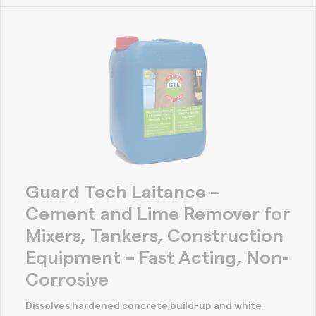
Guard Tech Laitance –
Cement and Lime Remover for
Mixers, Tankers, Construction
Equipment – Fast Acting, Non-
Corrosive
Dissolves hardened concrete build-up and white