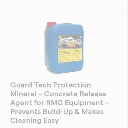
Guard Tech Protection
Mineral – Concrete Release
Agent for RMC Equipment –
Prevents Build-Up & Makes
Cleaning Easy