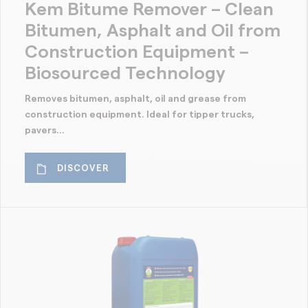
Kem Bitume Remover – Clean
Bitumen, Asphalt and Oil from
Construction Equipment –
Biosourced Technology
Removes bitumen, asphalt, oil and grease from
construction equipment. Ideal for tipper trucks,
pavers...
DISCOVER