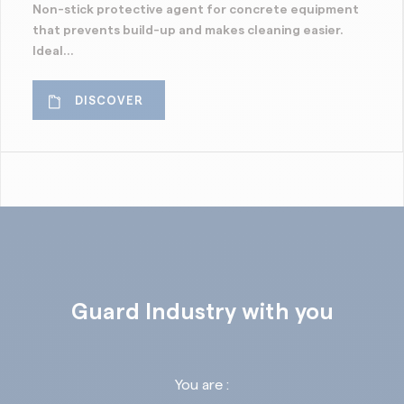
Non-stick protective agent for concrete equipment
that prevents build-up and makes cleaning easier.
Ideal...
DISCOVER
Guard Industry with you
You are :