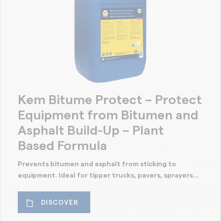
Kem Bitume Protect – Protect
Equipment from Bitumen and
Asphalt Build-Up – Plant
Based Formula
Prevents bitumen and asphalt from sticking to
equipment. Ideal for tipper trucks, pavers, sprayers...
DISCOVER