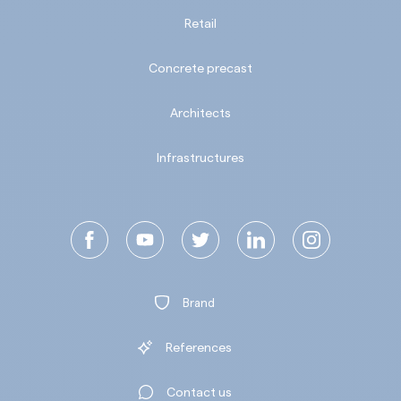
Retail
Concrete precast
Architects
Infrastructures
Brand
References
Contact us