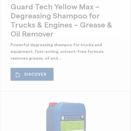
Cleaning of rust
Guard Tech Yellow Max –
Clear finish
Degreasing Shampoo for
Concrete stripper
Trucks & Engines – Grease &
Protection against oil
Oil Remover
Protection against water
Powerful degreasing shampoo for trucks and
Protection wax
equipment. Fast-acting, solvent-free formula
removes grease, oil and...
Wood cleaning / brightening
DISCOVER