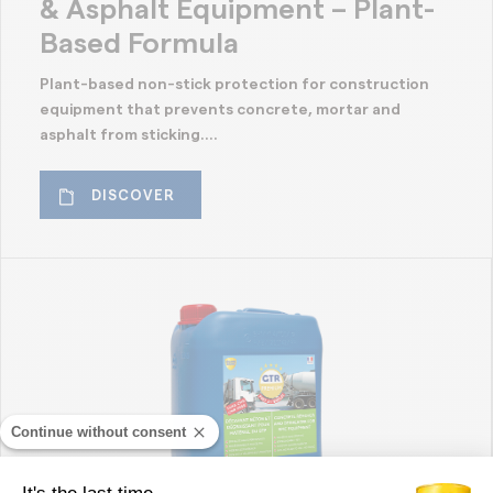
& Asphalt Equipment – Plant-
Based Formula
Plant-based non-stick protection for construction
equipment that prevents concrete, mortar and
asphalt from sticking....
DISCOVER
Continue without consent