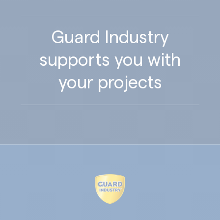
Guard Industry
supports you with
your projects