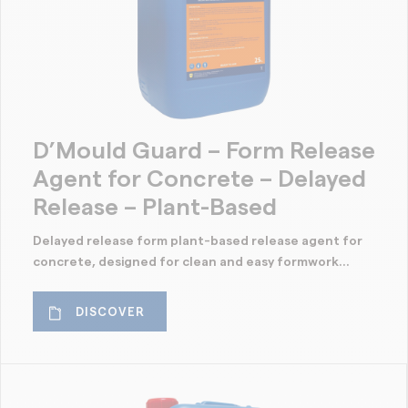
D’Mould Guard – Form Release
Agent for Concrete – Delayed
Release – Plant-Based
Delayed release form plant-based release agent for
concrete, designed for clean and easy formwork...
DISCOVER