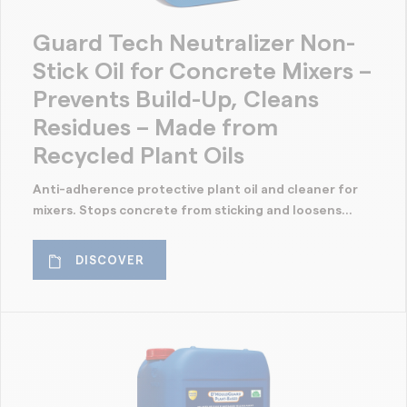
Guard Tech Neutralizer Non-
Stick Oil for Concrete Mixers –
Prevents Build-Up, Cleans
Residues – Made from
Recycled Plant Oils
Anti-adherence protective plant oil and cleaner for
mixers. Stops concrete from sticking and loosens...
DISCOVER