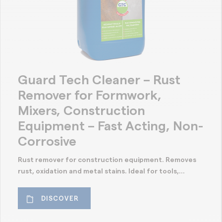
Guard Tech Cleaner – Rust
Remover for Formwork,
Mixers, Construction
Equipment – Fast Acting, Non-
Corrosive
Rust remover for construction equipment. Removes
rust, oxidation and metal stains. Ideal for tools,...
DISCOVER