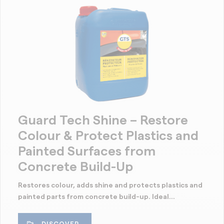
Guard Tech Shine – Restore
Colour & Protect Plastics and
Painted Surfaces from
Concrete Build-Up
Restores colour, adds shine and protects plastics and
painted parts from concrete build-up. Ideal...