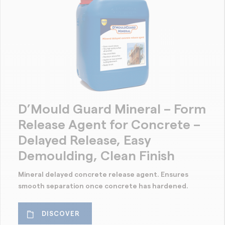
D’Mould Guard Mineral – Form
Release Agent for Concrete –
Delayed Release, Easy
Demoulding, Clean Finish
Mineral delayed concrete release agent. Ensures
smooth separation once concrete has hardened.
DISCOVER