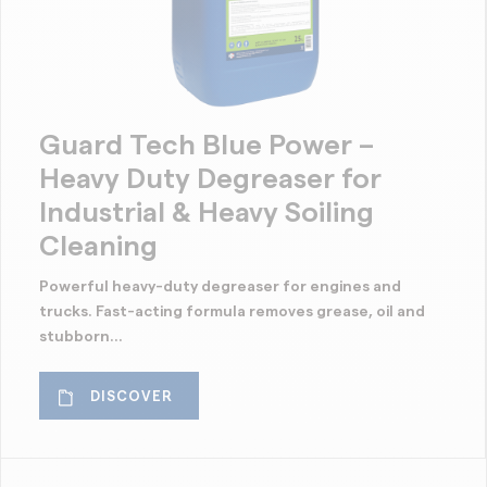
Guard Tech Blue Power –
Heavy Duty Degreaser for
Industrial & Heavy Soiling
Cleaning
Powerful heavy-duty degreaser for engines and
trucks. Fast-acting formula removes grease, oil and
stubborn...
DISCOVER