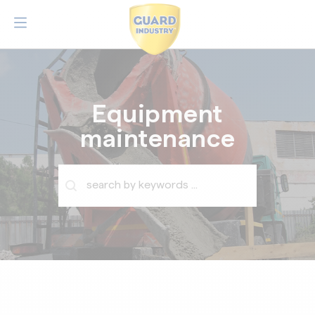
Equipment
maintenance
Barre de recherche
Rechercher