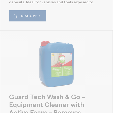
deposits. Ideal for vehicles and tools exposed to...
DISCOVER
Guard Tech Wash & Go –
Equipment Cleaner with
Active Foam – Removes