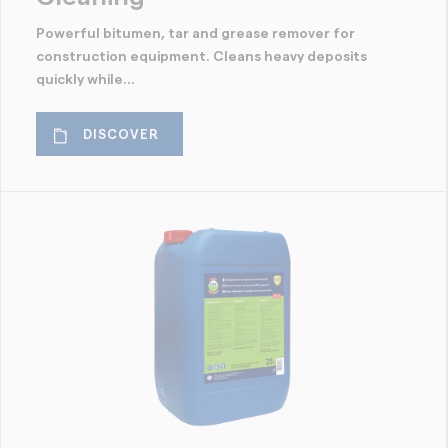
Powerful bitumen, tar and grease remover for
construction equipment. Cleans heavy deposits
quickly while...
DISCOVER