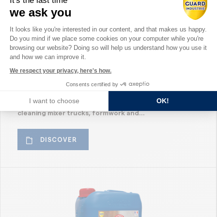
It's the last time
we ask you
GTR Premium – Guard Tech
Consent Management Platform: Perso
It looks like you're interested in our content, and that makes us happy.
Remover – Concrete Remover
Do you mind if we place some cookies on your computer while you're
Axeptio consent
browsing our website? Doing so will help us understand how you use it
for Equipment – Mixer Trucks,
and how we can improve it.
Formwork and Batching
We respect your privacy, here's how.
Plants
Consents certified by
I want to choose
OK!
GTR Guard Tech Remover is a concrete remover for
cleaning mixer trucks, formwork and...
DISCOVER