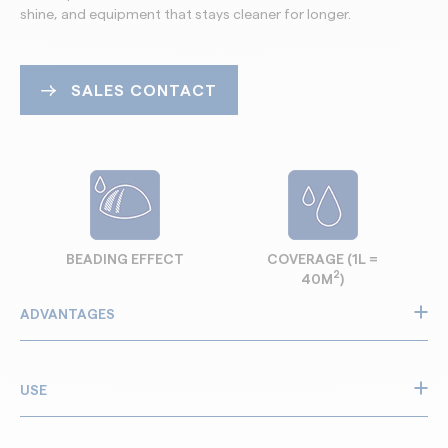
shine, and equipment that stays cleaner for longer.
SALES CONTACT
BEADING EFFECT
COVERAGE (1L =
2
40M
)
ADVANTAGES
Restores faded plastics and painted parts on
construction and precast equipment
USE
Efficient on wooden formwork and cladding too
Brings back original colour with a clean, professional
GTS Guard Tech Shine is used on plastics and painted parts
shine on site machinery