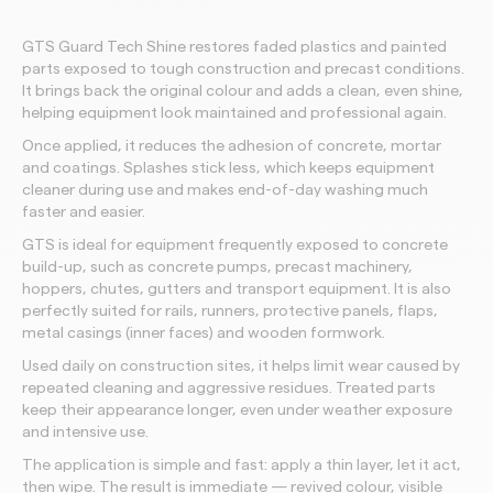
GTS Guard Tech Shine restores faded plastics and painted
parts exposed to tough construction and precast conditions.
It brings back the original colour and adds a clean, even shine,
helping equipment look maintained and professional again.
Once applied, it reduces the adhesion of concrete, mortar
and coatings. Splashes stick less, which keeps equipment
cleaner during use and makes end-of-day washing much
faster and easier.
GTS is ideal for equipment frequently exposed to concrete
build-up, such as concrete pumps, precast machinery,
hoppers, chutes, gutters and transport equipment. It is also
perfectly suited for rails, runners, protective panels, flaps,
metal casings (inner faces) and wooden formwork.
Used daily on construction sites, it helps limit wear caused by
repeated cleaning and aggressive residues. Treated parts
keep their appearance longer, even under weather exposure
and intensive use.
The application is simple and fast: apply a thin layer, let it act,
then wipe. The result is immediate — revived colour, visible