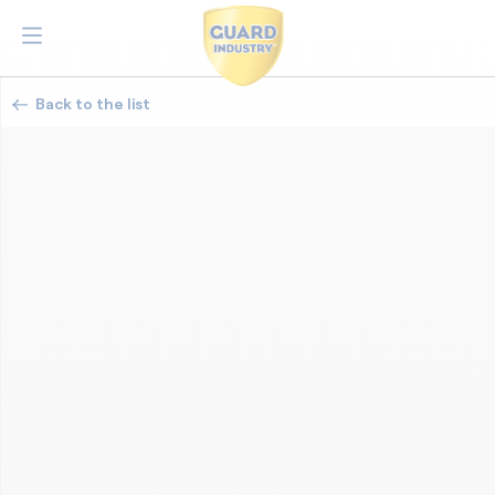
Back to the list