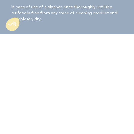
In case of use of a cleaner, rinse thoroughly until the
surface is free from any trace of cleaning product and
completely dry.
Application :
Shake the package thoroughly before use and use the
pure product: do not dilute or mix with another
product.
STEP 1: APPLY
•Apply in one thin and regularlayer.
• Do not overload the support; all of the product
must penetrate the surface.
STEP 2: WIPE
•After 10 minutes, the treated material must be
wiped off and polished with a lint-free microfibre
cloth.