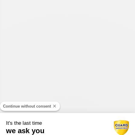
Continue without consent
It's the last time
we ask you