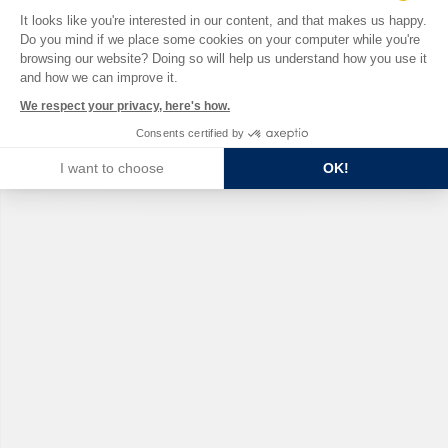
Consent Management Platform: Perso
It looks like you're interested in our content, and that makes us happy.
Do you mind if we place some cookies on your computer while you're
Axeptio consent
browsing our website? Doing so will help us understand how you use it
and how we can improve it.
We respect your privacy, here's how.
Consents certified by
I want to choose
OK!