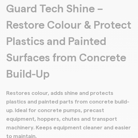
Guard Tech Shine –
Restore Colour & Protect
Plastics and Painted
Surfaces from Concrete
Build-Up
Restores colour, adds shine and protects
plastics and painted parts from concrete build-
up. Ideal for concrete pumps, precast
equipment, hoppers, chutes and transport
machinery. Keeps equipment cleaner and easier
to maintain.