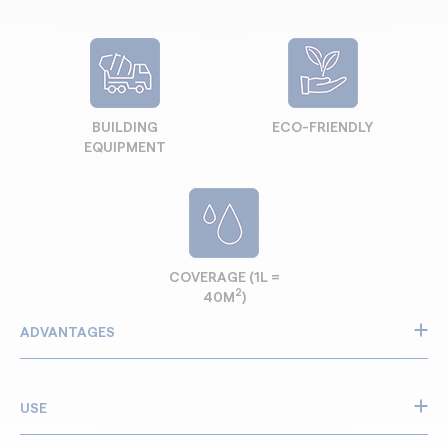
BUILDING
ECO-FRIENDLY
EQUIPMENT
COVERAGE (1L =
2
40M
)
ADVANTAGES
Prevents concrete from sticking to equipment
Reduces build-up and clogging
USE
Helps dissolve and remove hardened deposits
Makes cleaning faster and easier