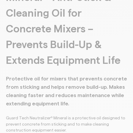
Cleaning Oil for
Concrete Mixers –
Prevents Build-Up &
Extends Equipment Life
Protective oil for mixers that prevents concrete
from sticking and helps remove build-up. Makes
cleaning faster and reduces maintenance while
extending equipment life.
Guard Tech Neutralizer
Mineral is a protective oil designed to
®
prevent concrete from sticking and to make cleaning
construction equipment easier.