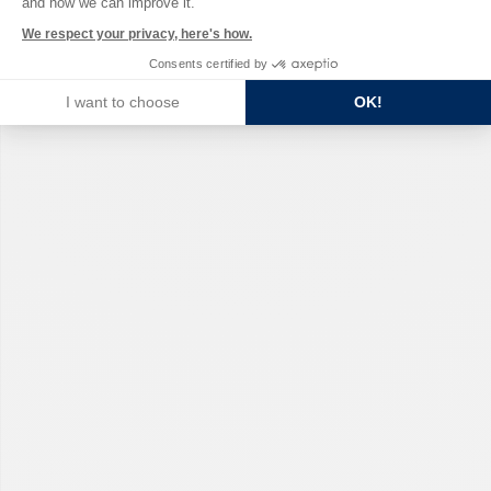
and how we can improve it.
We respect your privacy, here's how.
Consents certified by
I want to choose
OK!