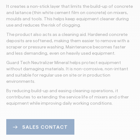
It creates a non-stick layer that limits the build-up of concrete
and laitance (thin white cement film on concrete) on mixers,
moulds and tools. This helps keep equipment cleaner during
use and reduces the risk of clogging.
The product also acts as a cleaning aid. Hardened concrete
deposits are softened, making them easier to remove with a
scraper or pressure washing. Maintenance becomes faster
and less demanding, even on heavily used equipment.
Guard Tech Neutralizer Mineral helps protect equipment
without damaging materials. It is non-corrosive, non-irritant
and suitable for regular use on site or in production
environments.
By reducing build-up and easing cleaning operations, it
contributes to extending the service life of mixers and other
equipment while improving daily working conditions.
SALES CONTACT