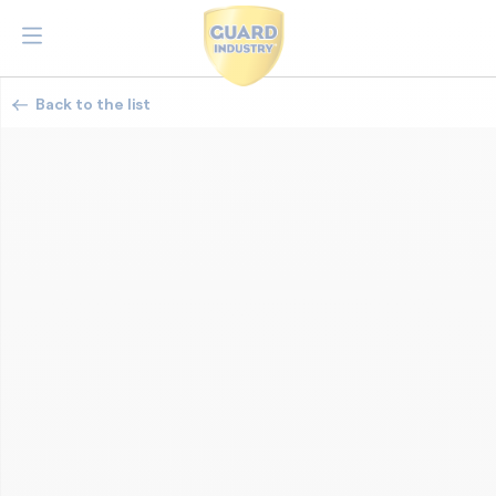
Back to the list