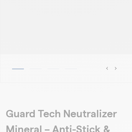
Guard Tech Neutralizer
Mineral – Anti-Stick &