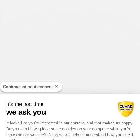
Continue without consent
It's the last time
we ask you
Consent Management Platform: Perso
It looks like you're interested in our content, and that makes us happy.
Do you mind if we place some cookies on your computer while you're
Axeptio consent
browsing our website? Doing so will help us understand how you use it