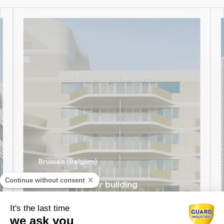
Brussels (Belgium)
Continue without consent
The Toison d’or building
DISCOVER
It's the last time
we ask you