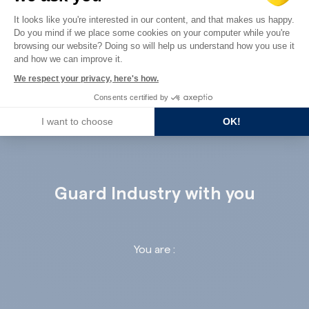
Consent Management Platform: Perso
It looks like you're interested in our content, and that makes us happy.
Do you mind if we place some cookies on your computer while you're
Axeptio consent
browsing our website? Doing so will help us understand how you use it
and how we can improve it.
ALL THE REFERENCES
We respect your privacy, here's how.
Consents certified by
I want to choose
OK!
Guard Industry with you
You are :