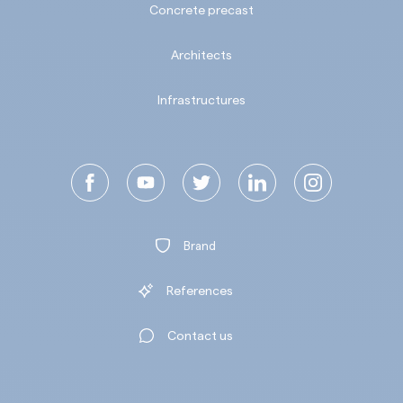
Concrete precast
Architects
Infrastructures
Brand
References
Contact us