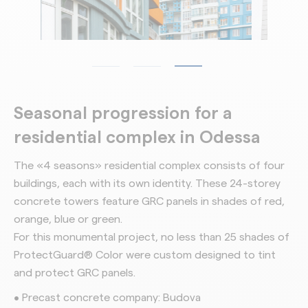
Seasonal progression for a
residential complex in Odessa
The «4 seasons» residential complex consists of four
buildings, each with its own identity. These 24-storey
concrete towers feature GRC panels in shades of red,
orange, blue or green.
For this monumental project, no less than 25 shades of
ProtectGuard® Color were custom designed to tint
and protect GRC panels.
• Precast concrete company: Budova