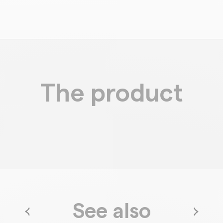
The product
See also