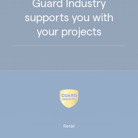
Guard Industry
supports you with
your projects
Retail