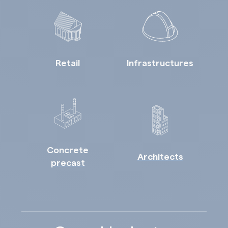
Retail
Infrastructures
Concrete
Architects
precast