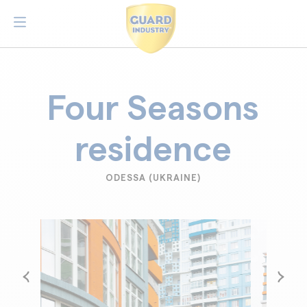
Four Seasons
residence
ODESSA (UKRAINE)