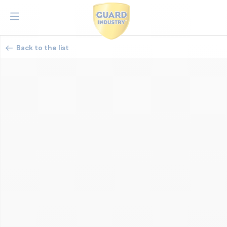
Back to the list