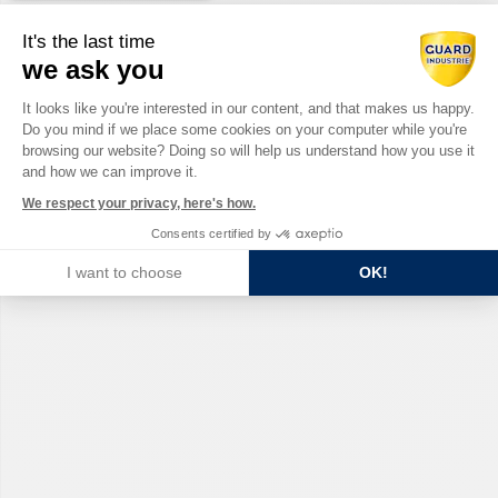
It's the last time
we ask you
Consent Management Platform: Perso
It looks like you're interested in our content, and that makes us happy.
Do you mind if we place some cookies on your computer while you're
Axeptio consent
browsing our website? Doing so will help us understand how you use it
and how we can improve it.
We respect your privacy, here's how.
Consents certified by
I want to choose
OK!