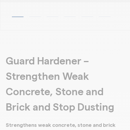
Guard Hardener –
Strengthen Weak
Concrete, Stone and
Brick and Stop Dusting
Strengthens weak concrete, stone and brick