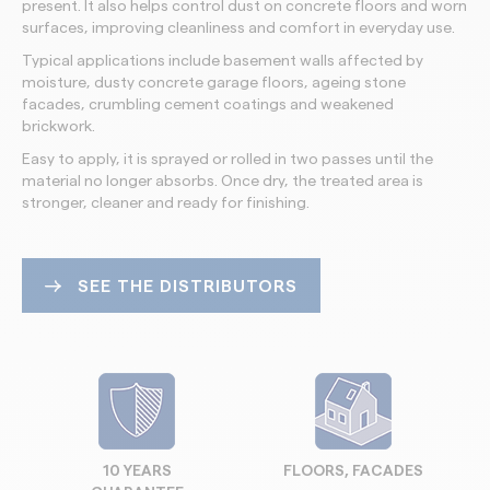
present. It also helps control dust on concrete floors and worn
surfaces, improving cleanliness and comfort in everyday use.
Typical applications include basement walls affected by
moisture, dusty concrete garage floors, ageing stone
facades, crumbling cement coatings and weakened
brickwork.
Easy to apply, it is sprayed or rolled in two passes until the
material no longer absorbs. Once dry, the treated area is
stronger, cleaner and ready for finishing.
SEE THE DISTRIBUTORS
10 YEARS
FLOORS, FACADES