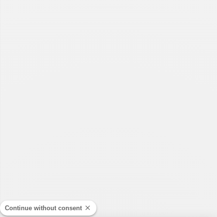
Continue without consent