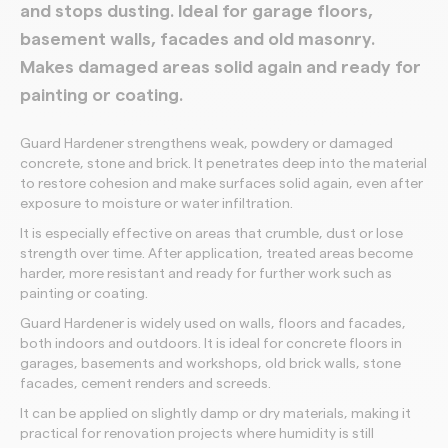
and stops dusting. Ideal for garage floors,
basement walls, facades and old masonry.
Makes damaged areas solid again and ready for
painting or coating.
Guard Hardener strengthens weak, powdery or damaged
concrete, stone and brick. It penetrates deep into the material
to restore cohesion and make surfaces solid again, even after
exposure to moisture or water infiltration.
It is especially effective on areas that crumble, dust or lose
strength over time. After application, treated areas become
harder, more resistant and ready for further work such as
painting or coating.
Guard Hardener is widely used on walls, floors and facades,
both indoors and outdoors. It is ideal for concrete floors in
garages, basements and workshops, old brick walls, stone
facades, cement renders and screeds.
It can be applied on slightly damp or dry materials, making it
practical for renovation projects where humidity is still