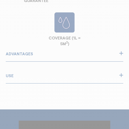
GUARANTEE
COVERAGE (1L =
2
5M
)
ADVANTAGES
Strengthens weak concrete, stone and brick
Restores solid structure to damaged and crumbling
USE
areas
Stops dusting on concrete floors and worn surfaces
Use Guard Hardener on:
Ideal for garage floors, basements, walls and facades
Works on damp or dry materials for easier renovation
Dusty concrete garage floors and workshop floors
Prepares surfaces for paint, render or coating
Basement walls affected by moisture or humidity
Improves durability of old masonry and cement
Old brick walls that crumble or lose strength
Easy application: spray or roll, fast penetration
Stone facades exposed to weather and ageing
Cement renders and screeds that become powdery
Interior walls before painting or coating