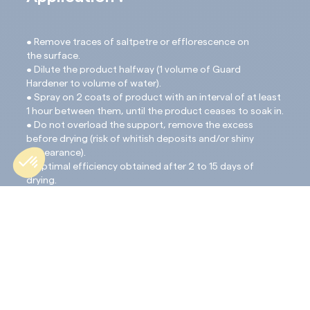
• Remove traces of saltpetre or efflorescence on
the surface.
• Dilute the product halfway (1 volume of Guard
Hardener to volume of water).
• Spray on 2 coats of product with an interval of at least
1 hour between them, until the product ceases to soak in.
• Do not overload the support, remove the excess
before drying (risk of whitish deposits and/or shiny
appearance).
• Optimal efficiency obtained after 2 to 15 days of
drying.
• To protect the support against water and stains,
complete the treatment with the application of the
protective product ProtectGuard HD. This processing
will take place after a period of 10 days minimum.
Important note:
If there is thickly clustered white powder (sodium) on
the surface, simply brush it off with a gentle scrubbing
brush (Mexican dandy brush) 5 to 8 days after applica