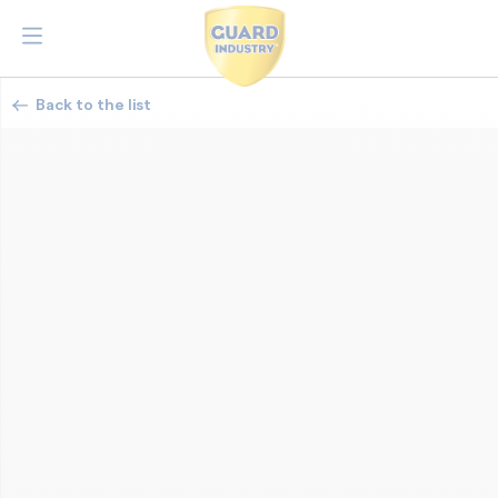
Back to the list