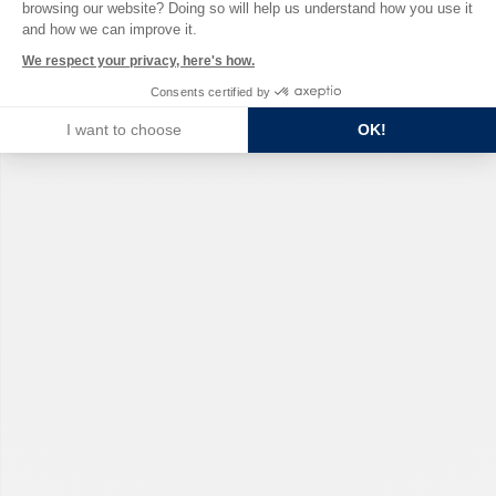
browsing our website? Doing so will help us understand how you use it
and how we can improve it.
We respect your privacy, here's how.
Consents certified by
I want to choose
OK!