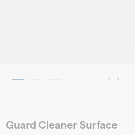
Guard Cleaner Surface