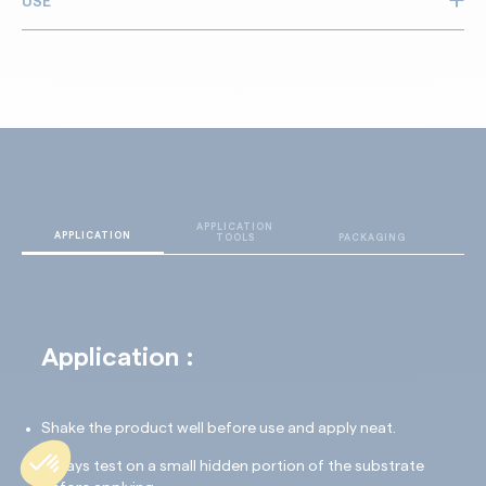
USE
Opens concrete’s porosity
Quick efficiency
All types of concrete: standard, reinforced, fibre, high-
Non corrosive and non irritant
performance (UHPC, GRC)
Floors and facades
Internal and external
APPLICATION
T
APPLICATION
TOOLS
PACKAGING
D
Application :
Shake the product well before use and apply neat.
Always test on a small hidden portion of the substrate