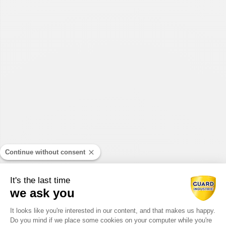
Continue without consent
It's the last time
we ask you
Consent Management Platform: Perso
It looks like you're interested in our content, and that makes us happy.
Do you mind if we place some cookies on your computer while you're
Axeptio consent