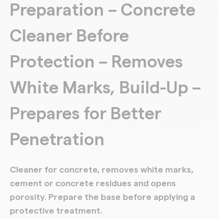
Preparation – Concrete
Cleaner Before
Protection – Removes
White Marks, Build-Up –
Prepares for Better
Penetration
Cleaner for concrete, removes white marks,
cement or concrete residues and opens
porosity. Prepare the base before applying a
protective treatment.