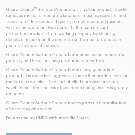
®
Guard Cleaner
Surface Preparation is a cleaner which rapidly
removes mortar or concrete laitance, limescale deposits and
traces of efflorescence. It quickly removes cement residue,
white marks, and built-up deposits that can prevent
protection products from working properly. By cleaning
deeply, it helps open the concrete so the next product can
penetrate more effectively.
Guard Cleaner Surface Preparation
increases the concrete's
porosity and helps finishing products to penetrate.
Guard Cleaner Surface Preparation is a new generation
product, it is much less aggressive than other products on the
market (it is not classified and labelled corrosive or irritant,
which means that the risk of accidents during its use is greatly
reduced).
Guard Cleaner Surface Preparation requires no neutralisation
after rinsing with water.
Do not use on UHPC with metallic fibers.