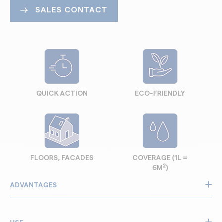
SALES CONTACT
QUICK ACTION
ECO-FRIENDLY
FLOORS, FACADES
COVERAGE (1L =
2
6M
)
ADVANTAGES
Removes laitance, efflorescence and limescale deposits
Powerful stripper