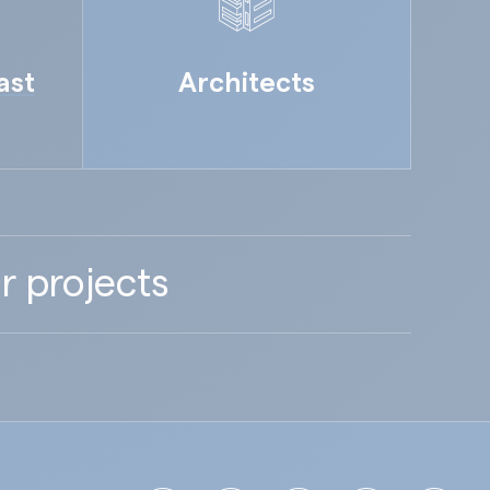
ast
Architects
r projects