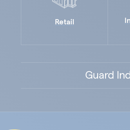
I
Retail
Guard Ind