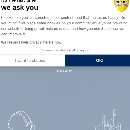
It's the last time
we ask you
Consent Management Platform: Person
It looks like you're interested in our content, and that makes us happy. Do
you mind if we place some cookies on your computer while you're browsing
Axeptio consent
our website? Doing so will help us understand how you use it and how we
can improve it.
ard Industry with 
We respect your privacy, here's how.
Consents certified by
I want to choose
OK!
You are :