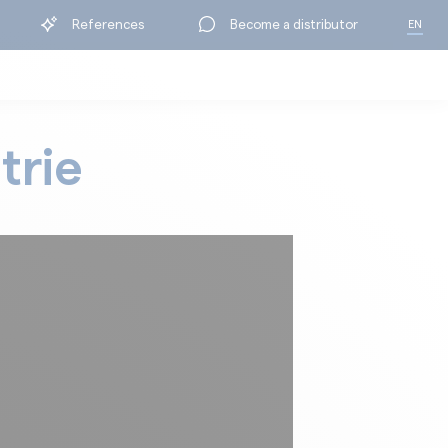
References
Become a distributor
EN
FR
trie