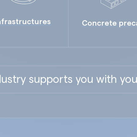
nfrastructures
Concrete prec
ustry supports you with you