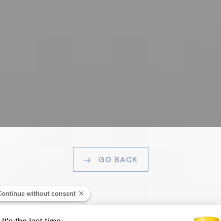
GO BACK
Continue without consent