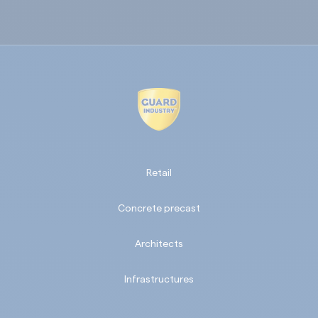
Retail
Concrete precast
Architects
Infrastructures