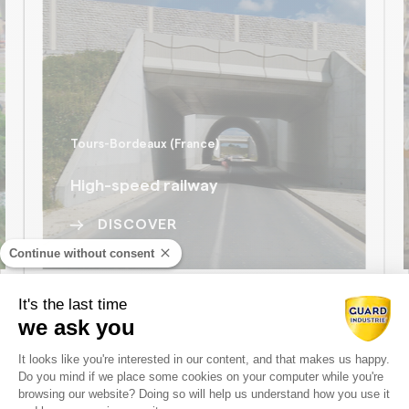
Tours-Bordeaux (France)
High-speed railway
DISCOVER
Continue without consent
It's the last time
we ask you
ALL THE REFERENCES
Consent Management Platform: Perso
It looks like you're interested in our content, and that makes us happy.
Do you mind if we place some cookies on your computer while you're
Axeptio consent
browsing our website? Doing so will help us understand how you use it