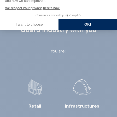
and how we can improve it.
We respect your privacy, here's how.
Consents certified by
I want to choose
OK!
Guard Industry with you
You are :
Retail
Infrastructures