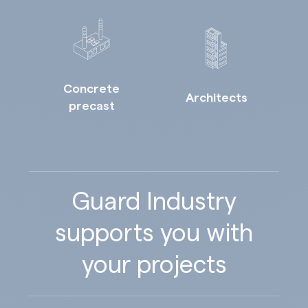
Concrete
Architects
precast
Guard Industry
supports you with
your projects