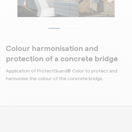
Colour harmonisation and
protection of a concrete bridge
Application of ProtectGuard® Color to protect and
harmonise the colour of the concrete bridge.