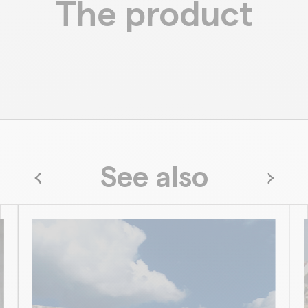
The product
See also