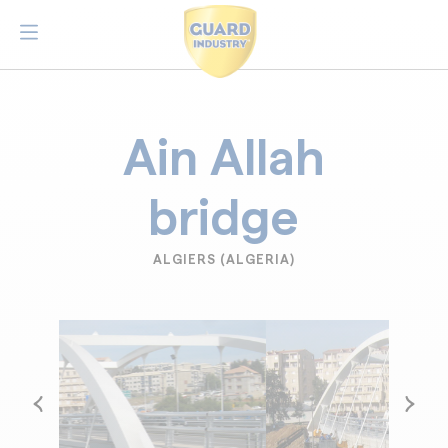
Ain Allah
bridge
ALGIERS (ALGERIA)