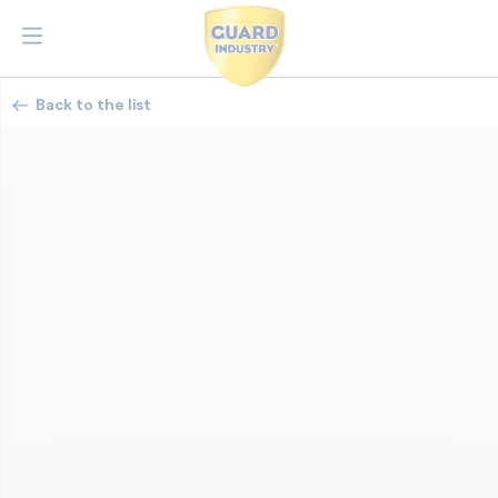
Back to the list