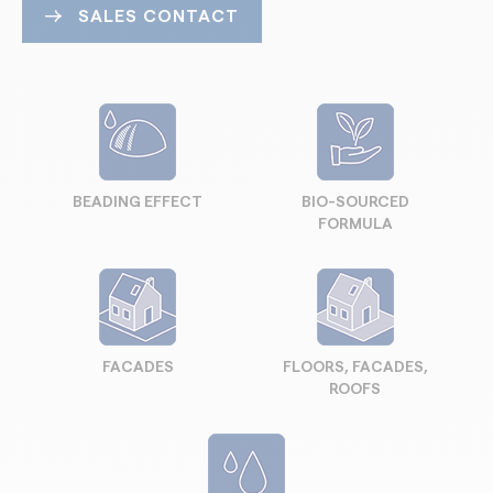
SALES CONTACT
BEADING EFFECT
BIO-SOURCED
FORMULA
FACADES
FLOORS, FACADES,
ROOFS