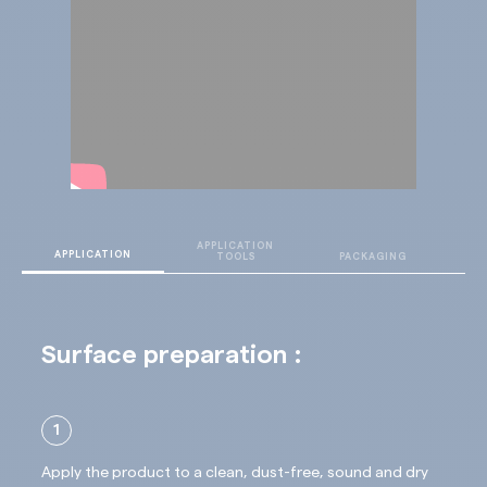
APPLICATION
T
APPLICATION
TOOLS
PACKAGING
D
Surface preparation :
1
Apply the product to a clean, dust-free, sound and dry