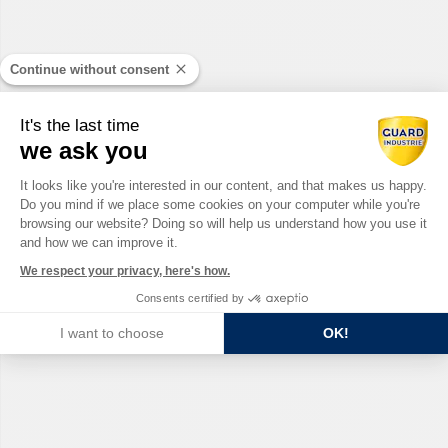
Continue without consent
It's the last time
we ask you
Consent Management Platform: Perso
It looks like you're interested in our content, and that makes us happy.
Do you mind if we place some cookies on your computer while you're
Axeptio consent
browsing our website? Doing so will help us understand how you use it
and how we can improve it.
We respect your privacy, here's how.
Consents certified by
I want to choose
OK!