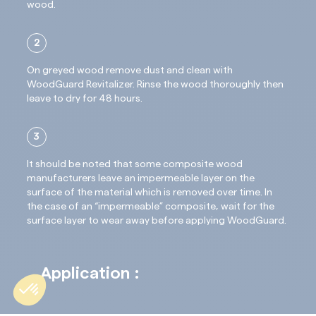
wood.
2
On greyed wood remove dust and clean with
WoodGuard Revitalizer. Rinse the wood thoroughly then
leave to dry for 48 hours.
3
It should be noted that some composite wood
manufacturers leave an impermeable layer on the
surface of the material which is removed over time. In
the case of an “impermeable” composite, wait for the
surface layer to wear away before applying WoodGuard.
Application :