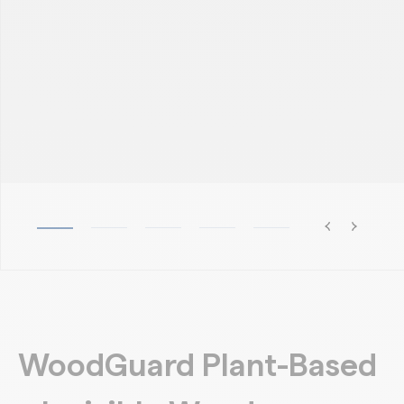
WoodGuard Plant-Based