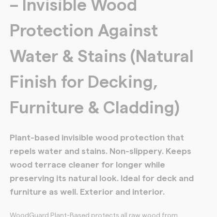
– Invisible Wood
Protection Against
Water & Stains (Natural
Finish for Decking,
Furniture & Cladding)
Plant-based invisible wood protection that
repels water and stains. Non-slippery. Keeps
wood terrace cleaner for longer while
preserving its natural look. Ideal for deck and
furniture as well. Exterior and interior.
WoodGuard Plant-Based protects all raw wood from