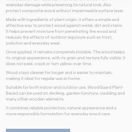
everyday damage while preserving its natural look. Also
protect composite wood without impermeable surface layer.
Made with ingredients of plant origin, it offers a simple and
effective way to protect wood against water, dirt and stains.
It helps prevent moisture from penetrating the wood and
reduces the effects of outdoor exposure such as frost,
pollution and everyday wear.
Once applied, it remains completely invisible. The wood keeps
its original appearance, with its grain and texture fully visible. It
does not peel, crack or turn yellow over time.
Wood stays cleaner for longer and is easier to maintain,
making it ideal for regular use at home.
Suitable for both indoor and outdoor use, WoodGuard Plant-
Based can be used on decking, garden furniture, cladding and
many other wooden elements.
It combines reliable protection, natural appearance and a
more responsible formulation for everyday wood care.