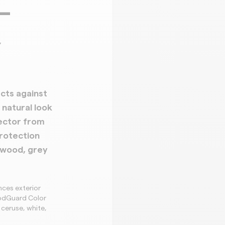
–
,
cts against
natural look
ector from
rotection
 wood, grey
ces exterior
oodGuard Color
 ceruse, white,