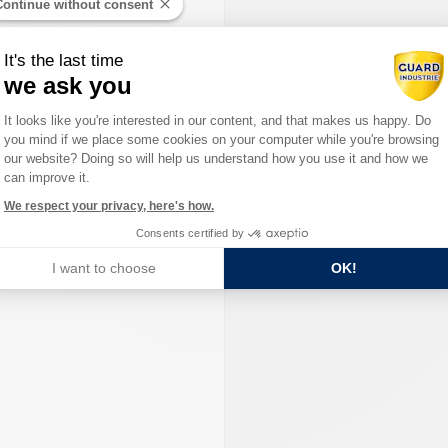
Continue without consent
It's the last time
we ask you
Consent Management Platform: Person
It looks like you're interested in our content, and that makes us happy. Do
you mind if we place some cookies on your computer while you're browsing
Axeptio consent
our website? Doing so will help us understand how you use it and how we
can improve it.
We respect your privacy, here's how.
Consents certified by
I want to choose
OK!