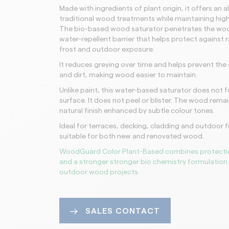
Made with ingredients of plant origin, it offers an a
traditional wood treatments while maintaining hi
The bio-based wood saturator penetrates the woo
water-repellent barrier that helps protect against r
frost and outdoor exposure.
It reduces greying over time and helps prevent th
and dirt, making wood easier to maintain.
Unlike paint, this water-based saturator does not f
surface. It does not peel or blister. The wood remain
natural finish enhanced by subtle colour tones.
Ideal for terraces, decking, cladding and outdoor fur
suitable for both new and renovated wood.
WoodGuard Color Plant-Based combines protecti
and a stronger stronger bio chemistry formulation 
outdoor wood projects.
SALES CONTACT