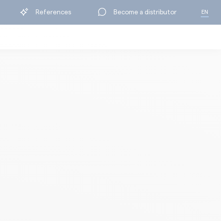
References
Become a distributor
EN
FR