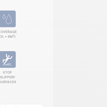
COVERAGE
2
(1L = 8M
)
STOP
SLIPPERY
SURFACES