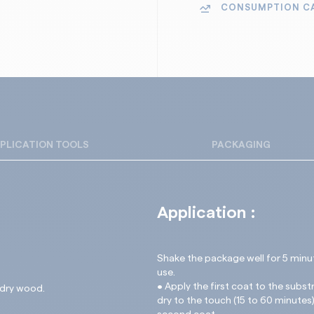
Wood cladding an
CONSUMPTION C
Keeps the natural 
Fences and shutte
Easy to maintain o
Garden furniture
Suitable for exter
Exterior wood stru
Non-slippery finish
New and renovate
PLICATION TOOLS
PACKAGING
Application :
Shake the package well for 5 minu
use.
• Apply the first coat to the subst
 dry wood.
dry to the touch (15 to 60 minutes)