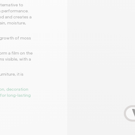
lternative to
gh performance.
d and creates a
ain, moisture,
e growth of moss
orm a film on the
s visible, with a
niture, it is
on, decoration
for long-lasting