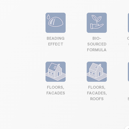
BEADING
BIO-
EFFECT
SOURCED
FORMULA
FLOORS,
FLOORS,
FACADES
FACADES,
ROOFS