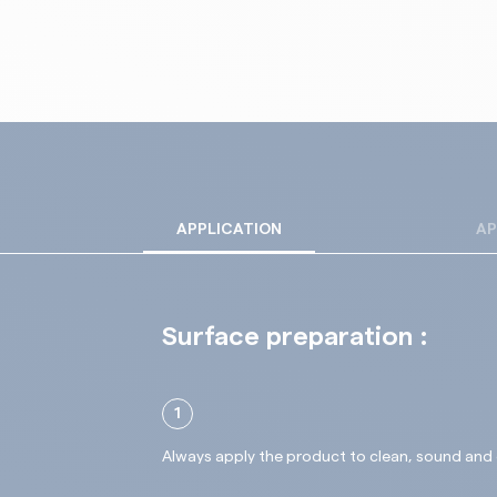
APPLICATION
AP
Surface preparation :
1
Always apply the product to clean, sound and