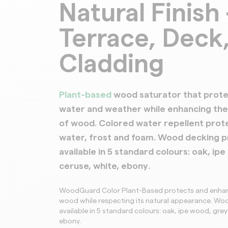
Natural Finish 
Terrace, Deck
Cladding
Plant-based
wood saturator that prote
water and weather while enhancing the 
of wood. Colored water repellent prot
water, frost and foam. Wood decking p
available in 5 standard colours:
oak, ipe
ceruse, white, ebony
.
WoodGuard Color Plant-Based protects and enhan
wood while respecting its natural appearance. W
available in 5 standard colours: oak, ipe wood, grey
ebony.