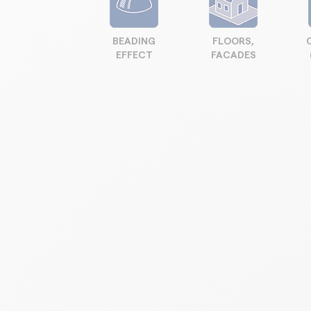
BEADING
FLOORS,
EFFECT
FACADES