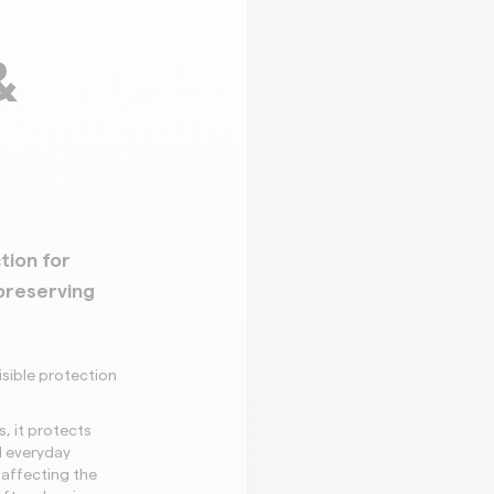
&
tion for
preserving
isible protection
, it protects
nd everyday
 affecting the