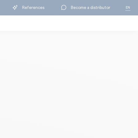
References
Become a distributor
EN
FR