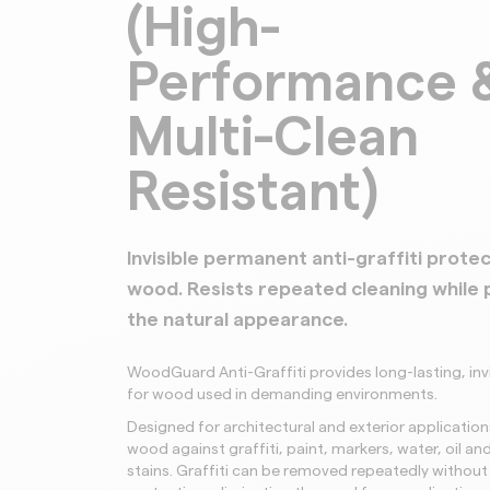
(High-
Performance 
Multi-Clean
Resistant)
Invisible permanent anti-graffiti protec
wood. Resists repeated cleaning while 
the natural appearance.
WoodGuard Anti-Graffiti provides long-lasting, inv
for wood used in demanding environments.
Designed for architectural and exterior applications
wood against graffiti, paint, markers, water, oil a
stains. Graffiti can be removed repeatedly without