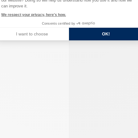
our website? Doing so will help us understand how you use it and how we
can improve it.
We respect your privacy, here's how.
Consents certified by
I want to choose
OK!