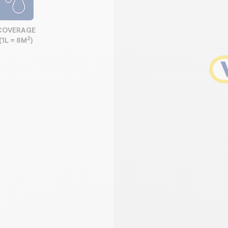
COVERAGE
2
(1L = 8M
)