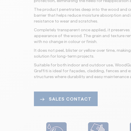
protection, eliminating the need for reapplication a
The product penetrates deep into the wood and c
barrier that helps reduce moisture absorption and
resistance to wear and scratches.
Completely transparent once applied, it preserves 
appearance of the wood. The grain and texture remai
with no change in colour or finish.
It does not peel, blister or yellow over time, making i
solution for long-term projects.
Suitable for both indoor and outdoor use, WoodGu
Graffiti is ideal for façades, cladding, fences an
structures where durability and easy maintenance a
SALES CONTACT