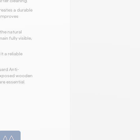
fter cleaning.
reates a durable
 improves
the natural
n fully visible,
t a reliable
ard Anti-
d exposed wooden
re essential.