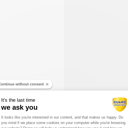
Continue without consent
It's the last time
we ask you
Consent Management Platform: Person
It looks like you're interested in our content, and that makes us happy. Do
you mind if we place some cookies on your computer while you're browsing
Axeptio consent