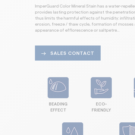
ImperGuard Color Mineral Stain has a water-repellen
provides lasting protection against the penetratio
thus limits the harmful effects of humidity: infiltrati
erosion, freeze / thaw cycle, formation of mosses 
appearance of efflorescence or saltpetre…
SALES CONTACT
BEADING
ECO-
EFFECT
FRIENDLY