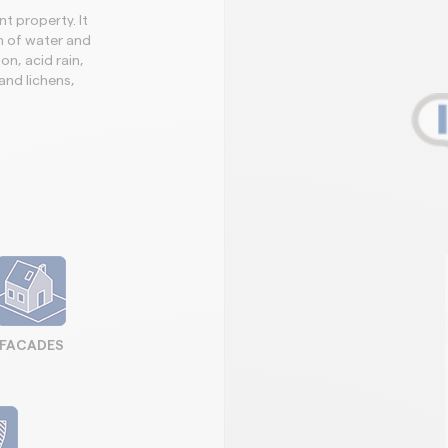
t property. It
n of water and
on, acid rain,
and lichens,
FACADES