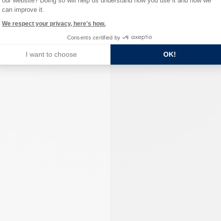
our website? Doing so will help us understand how you use it and how we
can improve it.
We respect your privacy, here's how.
Consents certified by
I want to choose
OK!