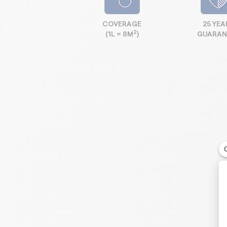
COVERAGE
25 YEA
2
(1L = 8M
)
GUARAN