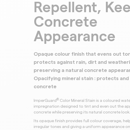
Repellent, Ke
Concrete
Appearance
Opaque colour finish that evens out to
protects against rain, dirt and weather
preserving a natural concrete appeara
Opacifying mineral stain : protects and
concrete
®
ImperGuard
Color Mineral Stain is a coloured wate
impregnation designed to tint and even out the a
concrete while preserving its natural concrete look
Its opaque finish provides full colour coverage, hel
irregular tones and giving a uniform appearance o