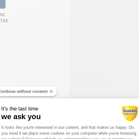
RS
TEE
Continue without consent
It's the last time
we ask you
Consent Management Platform: Person
It looks like you're interested in our content, and that makes us happy. Do
you mind if we place some cookies on your computer while you're browsing
Axeptio consent