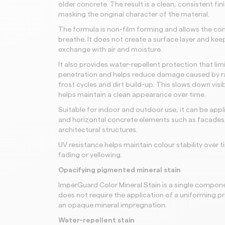
older concrete. The result is a clean, consistent fin
masking the original character of the material.
The formula is non-film forming and allows the co
breathe. It does not create a surface layer and kee
exchange with air and moisture.
It also provides water-repellent protection that lim
penetration and helps reduce damage caused by ra
frost cycles and dirt build-up. This slows down vis
helps maintain a clean appearance over time.
Suitable for indoor and outdoor use, it can be appli
and horizontal concrete elements such as facades,
architectural structures.
UV resistance helps maintain colour stability over 
fading or yellowing.
Opacifying pigmented mineral stain
ImperGuard Color Mineral Stain is a single compone
does not require the application of a uniforming p
an opaque mineral impregnation.
Water-repellent stain