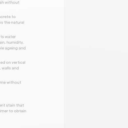
ish without
ncrete to
ps the natural
its water
in, humidity,
ible ageing and
ed on vertical
 walls and
time without
nt stain that
rimer to obtain