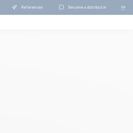
References
Become a distributor
EN
FR