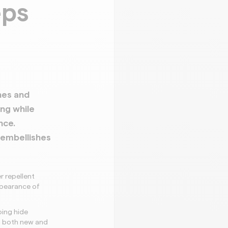
eps
nes and
ing while
nce.
 embellishes
r repellent
ppearance of
.
ping hide
n both new and