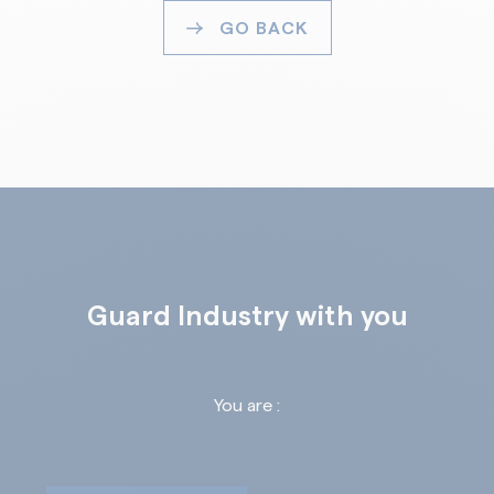
GO BACK
Guard Industry with you
You are :