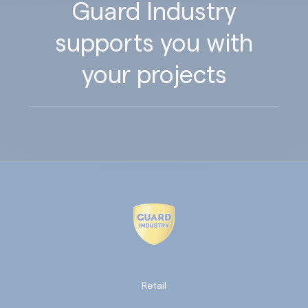
Guard Industry
supports you with
your projects
Retail