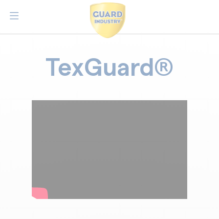
TexGuard®