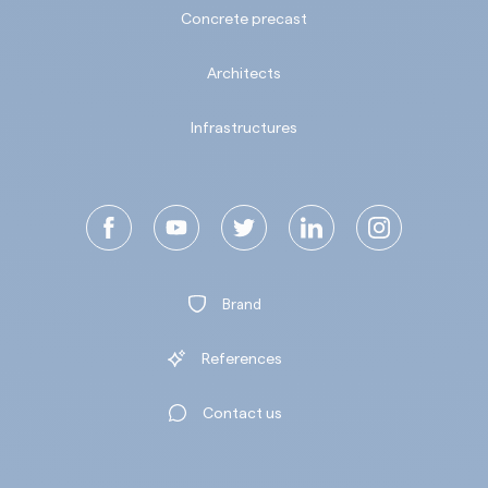
Concrete precast
Architects
Infrastructures
Brand
References
Contact us