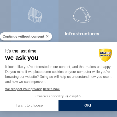
Retail
Infrastructures
Continue without consent
It's the last time
we ask you
Consent Management Platform: Perso
It looks like you're interested in our content, and that makes us happy.
Do you mind if we place some cookies on your computer while you're
Axeptio consent
browsing our website? Doing so will help us understand how you use it
Concrete
Architects
and how we can improve it.
precast
We respect your privacy, here's how.
Consents certified by
I want to choose
OK!