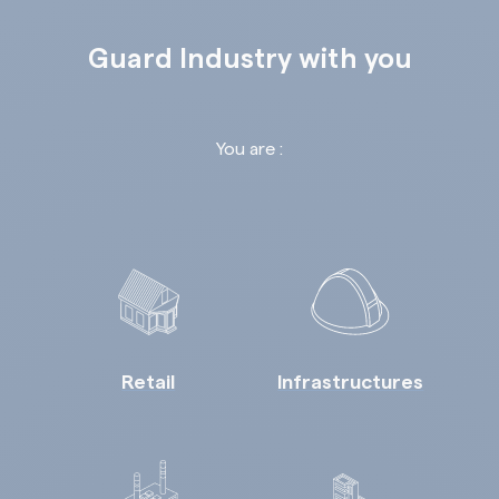
Guard Industry with you
You are :
Retail
Infrastructures