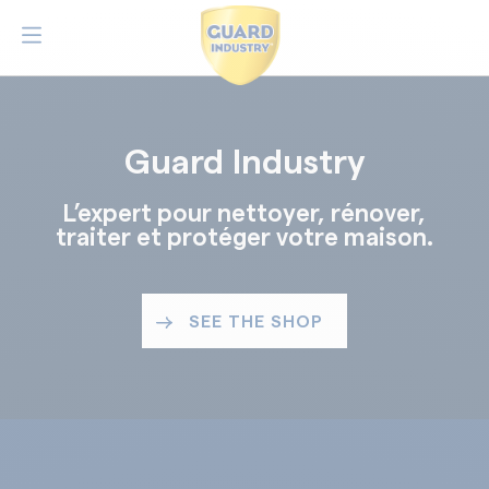
Guard Industry
L’expert pour nettoyer, rénover,
traiter et protéger votre maison.
SEE THE SHOP