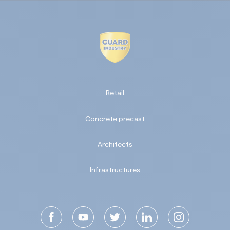
Retail
Concrete precast
Architects
Infrastructures