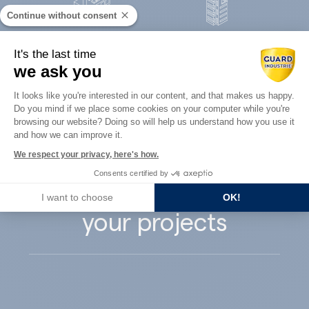
Continue without consent
Concrete
It's the last time
Architects
precast
we ask you
Consent Management Platform: Perso
It looks like you're interested in our content, and that makes us happy.
Do you mind if we place some cookies on your computer while you're
Axeptio consent
browsing our website? Doing so will help us understand how you use it
and how we can improve it.
Guard Industry
We respect your privacy, here's how.
Consents certified by
supports you with
I want to choose
OK!
your projects