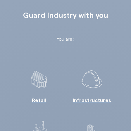
Guard Industry with you
You are :
Retail
Infrastructures