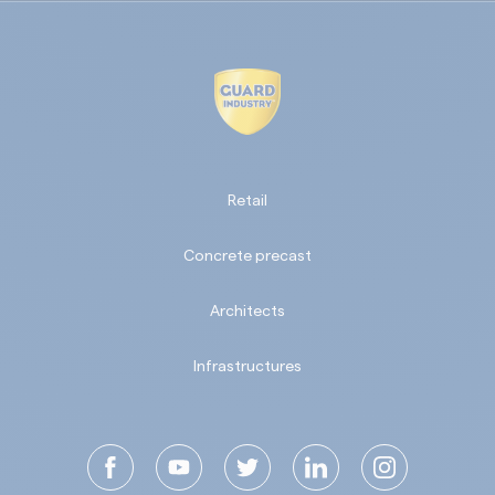
Retail
Concrete precast
Architects
Infrastructures