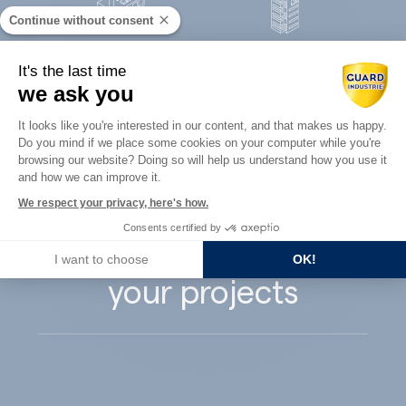
Continue without consent
Concrete
It's the last time
Architects
precast
we ask you
Consent Management Platform: Perso
It looks like you're interested in our content, and that makes us happy.
Do you mind if we place some cookies on your computer while you're
Axeptio consent
browsing our website? Doing so will help us understand how you use it
and how we can improve it.
Guard Industry
We respect your privacy, here's how.
Consents certified by
supports you with
I want to choose
OK!
your projects