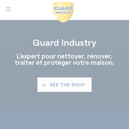
Guard Industry
L’expert pour nettoyer, rénover,
traiter et protéger votre maison.
SEE THE SHOP