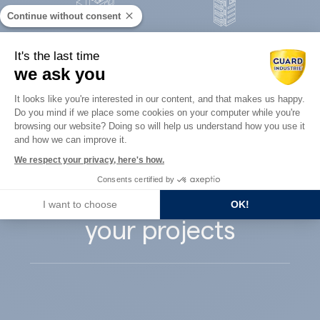
Continue without consent
Concrete
It's the last time
Architects
precast
we ask you
Consent Management Platform: Perso
It looks like you're interested in our content, and that makes us happy.
Do you mind if we place some cookies on your computer while you're
Axeptio consent
browsing our website? Doing so will help us understand how you use it
and how we can improve it.
Guard Industry
We respect your privacy, here's how.
Consents certified by
supports you with
I want to choose
OK!
your projects