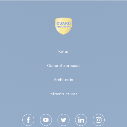
Retail
Concrete precast
Architects
Infrastructures