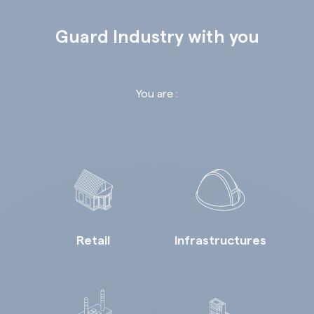
Guard Industry with you
You are :
Retail
Infrastructures