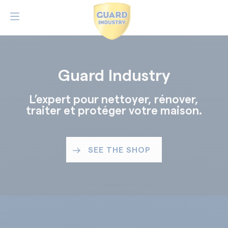
Guard Industry
L’expert pour nettoyer, rénover,
traiter et protéger votre maison.
SEE THE SHOP