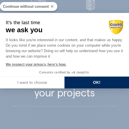
Continue without consent
Concrete
It's the last time
Architects
precast
we ask you
Consent Management Platform: Perso
It looks like you're interested in our content, and that makes us happy.
Do you mind if we place some cookies on your computer while you're
Axeptio consent
browsing our website? Doing so will help us understand how you use it
and how we can improve it.
Guard Industry
We respect your privacy, here's how.
Consents certified by
supports you with
I want to choose
OK!
your projects