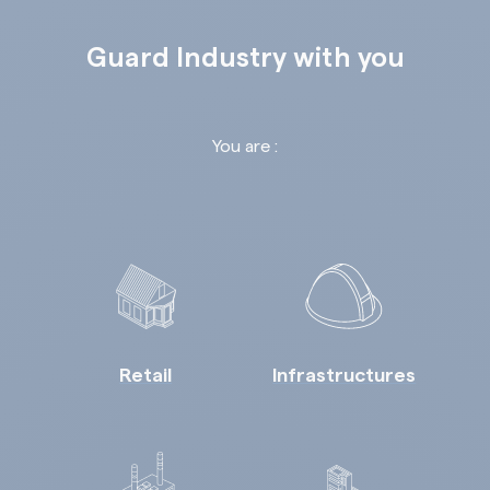
Guard Industry with you
You are :
Retail
Infrastructures