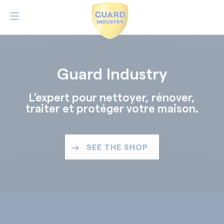
Guard Industry
L’expert pour nettoyer, rénover,
traiter et protéger votre maison.
SEE THE SHOP