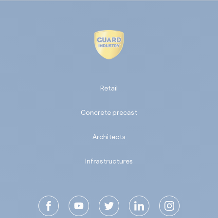
Retail
Concrete precast
Architects
Infrastructures