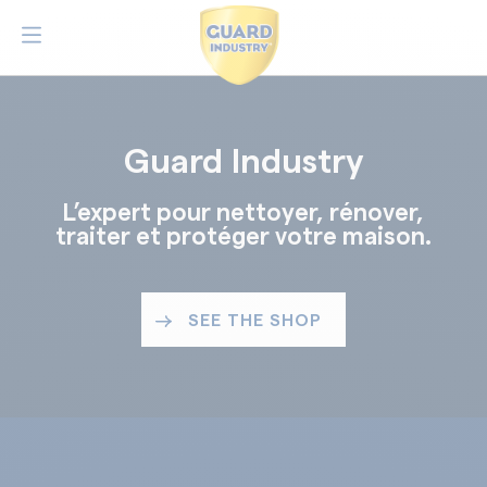
Guard Industry
L’expert pour nettoyer, rénover,
traiter et protéger votre maison.
SEE THE SHOP