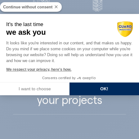
Continue without consent
Concrete
It's the last time
Architects
precast
we ask you
Consent Management Platform: Perso
It looks like you're interested in our content, and that makes us happy.
Do you mind if we place some cookies on your computer while you're
Axeptio consent
browsing our website? Doing so will help us understand how you use it
and how we can improve it.
Guard Industry
We respect your privacy, here's how.
Consents certified by
supports you with
I want to choose
OK!
your projects