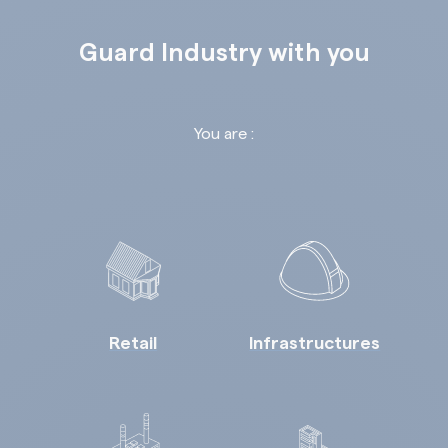
Guard Industry with you
You are :
Retail
Infrastructures