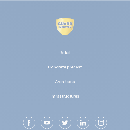
Retail
Concrete precast
Architects
Infrastructures