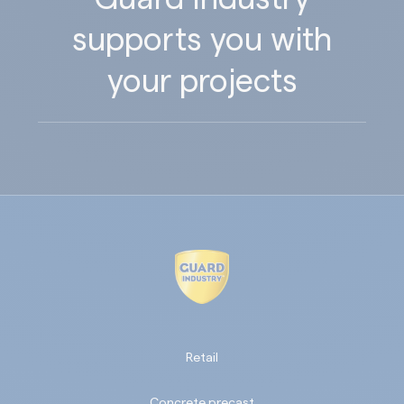
supports you with
your projects
Retail
Concrete precast