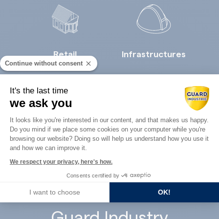
Retail
Infrastructures
Continue without consent
It's the last time
we ask you
Consent Management Platform: Perso
It looks like you're interested in our content, and that makes us happy.
Do you mind if we place some cookies on your computer while you're
Axeptio consent
Concrete
browsing our website? Doing so will help us understand how you use it
Architects
and how we can improve it.
precast
We respect your privacy, here's how.
Consents certified by
I want to choose
OK!
Guard Industry