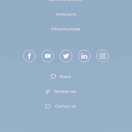
Architects
Infrastructures
Brand
References
Contact us