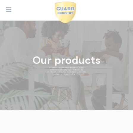
Our products
Nos produits de protection offrent la meilleure
protection pour tous types de surfaces. Ils
constituent la référence absolue pour la protection
hydrofuge, oléofuge et anti-graffitis.