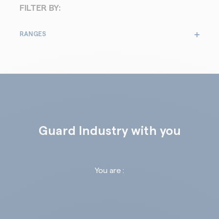
FILTER BY:
RANGES
Guard Industry with you
You are :