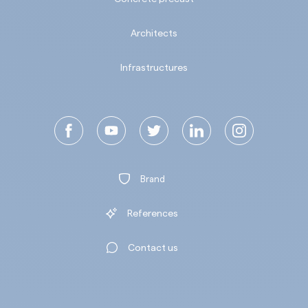
Architects
Infrastructures
Brand
References
Contact us