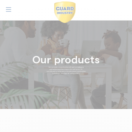
Our products
Nos produits de protection offrent la meilleure
protection pour tous types de surfaces. Ils
constituent la référence absolue pour la protection
hydrofuge, oléofuge et anti-graffitis.