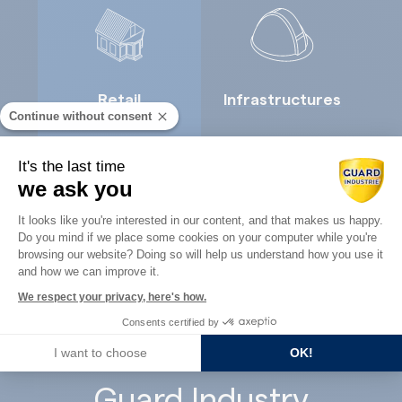
Retail
Infrastructures
Continue without consent
It's the last time
we ask you
Consent Management Platform: Perso
It looks like you're interested in our content, and that makes us happy.
Do you mind if we place some cookies on your computer while you're
Axeptio consent
Concrete
browsing our website? Doing so will help us understand how you use it
Architects
and how we can improve it.
precast
We respect your privacy, here's how.
Consents certified by
I want to choose
OK!
Guard Industry