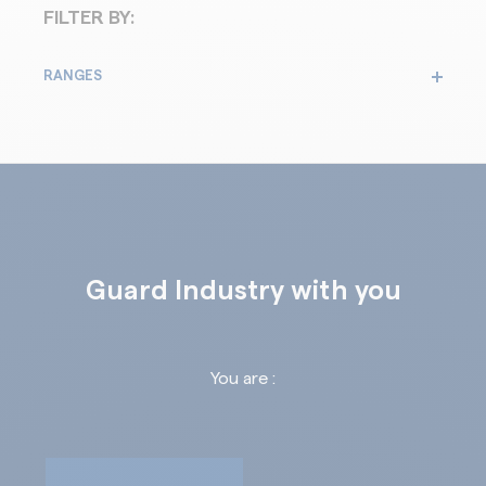
FILTER BY:
RANGES
Guard Industry with you
You are :