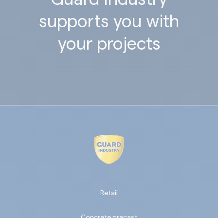
supports you with
your projects
Retail
Concrete precast