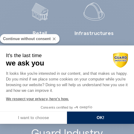
Retail
Infrastructures
Continue without consent
It's the last time
we ask you
Consent Management Platform: Perso
It looks like you're interested in our content, and that makes us happy.
Do you mind if we place some cookies on your computer while you're
Axeptio consent
Concrete
browsing our website? Doing so will help us understand how you use it
Architects
and how we can improve it.
precast
We respect your privacy, here's how.
Consents certified by
I want to choose
OK!
Guard Industry