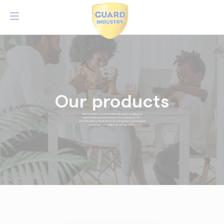
Our products
Nos produits de protection offrent la meilleure
protection pour tous types de surfaces. Ils
constituent la référence absolue pour la protection
hydrofuge, oléofuge et anti-graffitis.