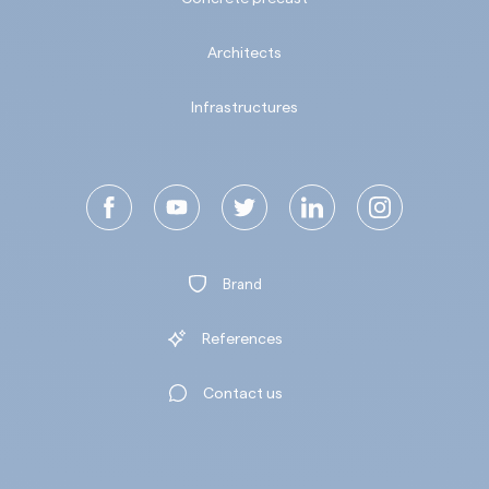
Architects
Infrastructures
Brand
References
Contact us