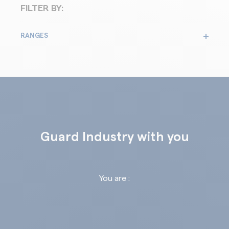
FILTER BY:
RANGES
Guard Industry with you
You are :