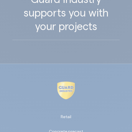
supports you with
your projects
Retail
Concrete precast