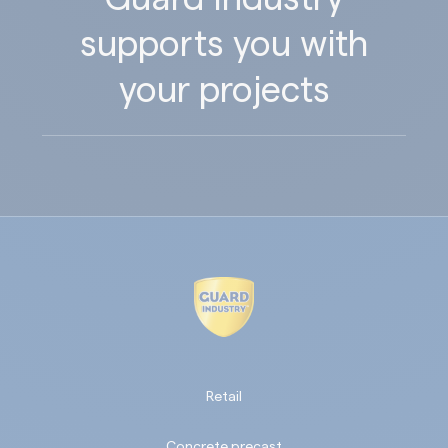
supports you with
your projects
Retail
Concrete precast