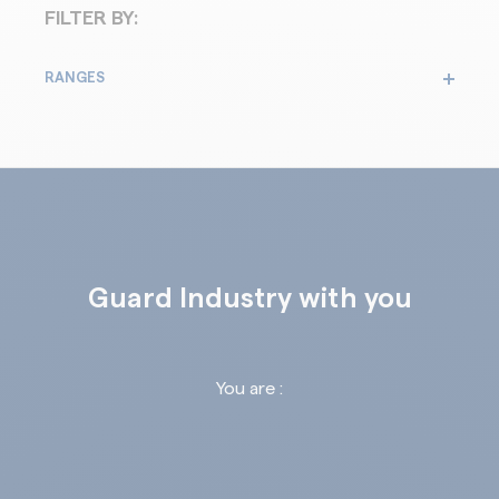
FILTER BY:
RANGES
Guard Industry with you
You are :