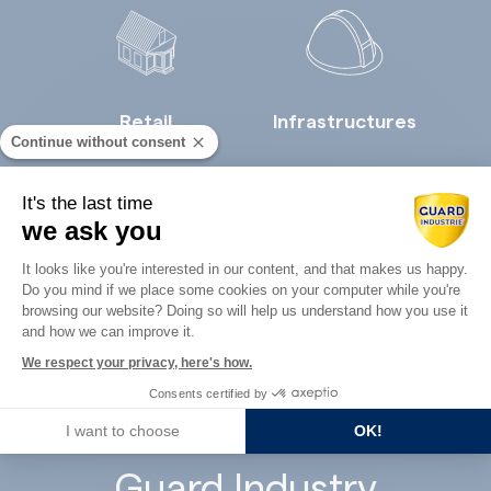
Retail
Infrastructures
Continue without consent
It's the last time
we ask you
Consent Management Platform: Perso
It looks like you're interested in our content, and that makes us happy.
Do you mind if we place some cookies on your computer while you're
Axeptio consent
Concrete
browsing our website? Doing so will help us understand how you use it
Architects
and how we can improve it.
precast
We respect your privacy, here's how.
Consents certified by
I want to choose
OK!
Guard Industry