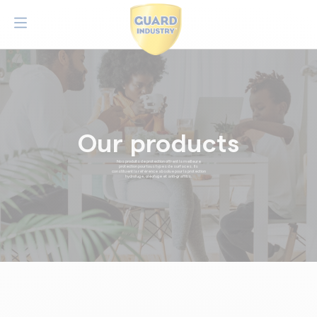
Our products
Nos produits de protection offrent la meilleure
protection pour tous types de surfaces. Ils
constituent la référence absolue pour la protection
hydrofuge, oléofuge et anti-graffitis.