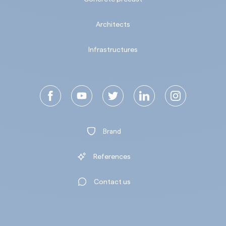
Architects
Infrastructures
Brand
References
Contact us