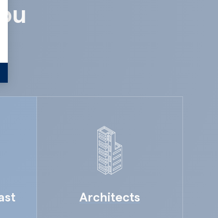
you
ast
Architects