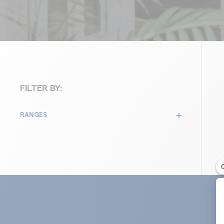
FILTER BY:
RANGES