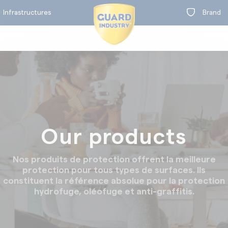
Infrastructures
Brand
BY RANGE
on
Our products
t
Equipment maintenance
Concrete treatment
Nos produits de protection offrent la meilleure
protection pour tous types de surfaces. Ils
constituent la référence absolue pour la protection
hydrofuge, oléofuge et anti-graffitis.