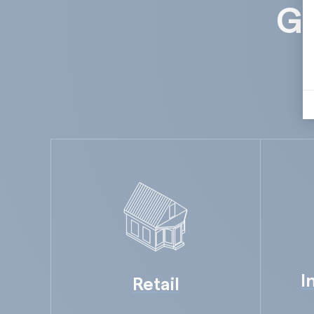
Gu
I
Retail