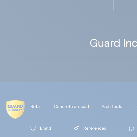
Guard Ind
Retail
Concrete precast
Architects
I
Brand
References