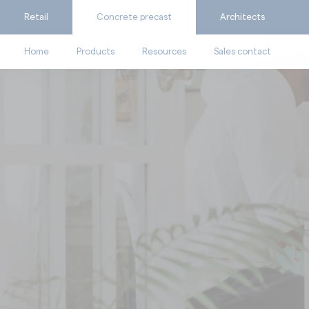
Retail
Concrete precast
Architects
Home
Products
Resources
Sales contact
Ask for a quote
Catalogues
Calculate my consumpti
Videos
Find the suitable produc
Technical documents