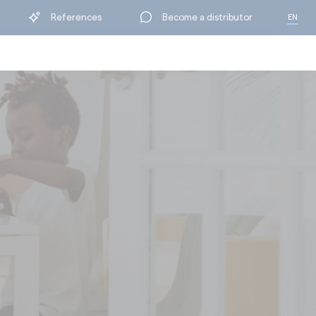
References
Become a distributor
EN
FR