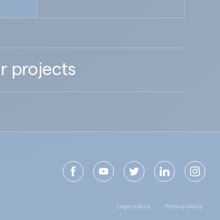
r projects
Legal notice
Privacy policy