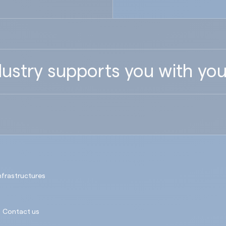
ustry supports you with you
nfrastructures
Contact us