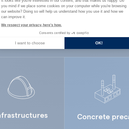
It looks like you're interested in our content, and that makes us happy. Do
ard Industry with 
you mind if we place some cookies on your computer while you're browsing
Axeptio consent
our website? Doing so will help us understand how you use it and how we
can improve it.
We respect your privacy, here's how.
Consents certified by
You are :
I want to choose
OK!
nfrastructures
Concrete prec