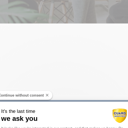
Continue without consent
It's the last time
we ask you
Consent Management Platform: Person