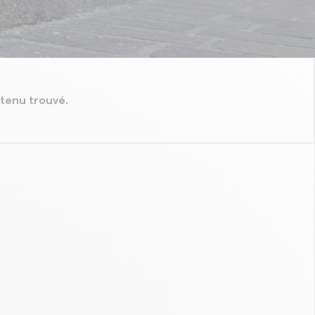
tenu trouvé.