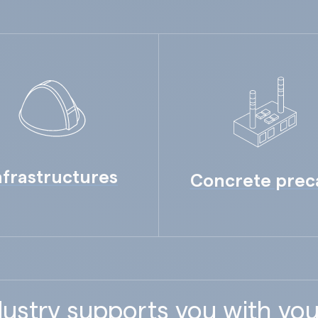
nfrastructures
Concrete prec
ustry supports you with you