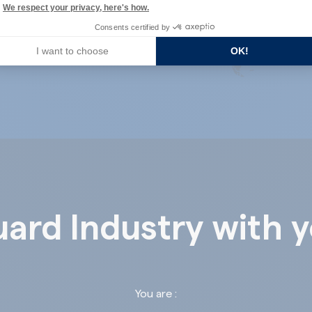
We respect your privacy, here's how.
Consents certified by
I want to choose
OK!
ard Industry with 
You are :