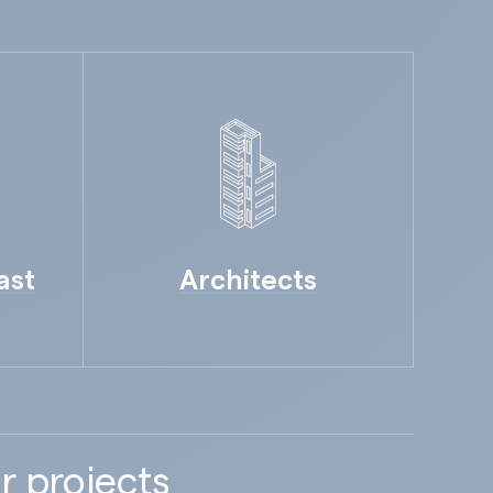
ast
Architects
r projects