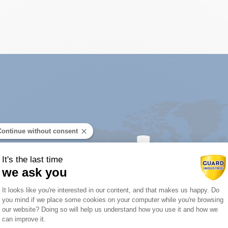
Continue without consent
It's the last time
we ask you
Consent Management Platform: Person
It looks like you're interested in our content, and that makes us happy. Do
you mind if we place some cookies on your computer while you're browsing
Axeptio consent
our website? Doing so will help us understand how you use it and how we
tor near you:
can improve it.