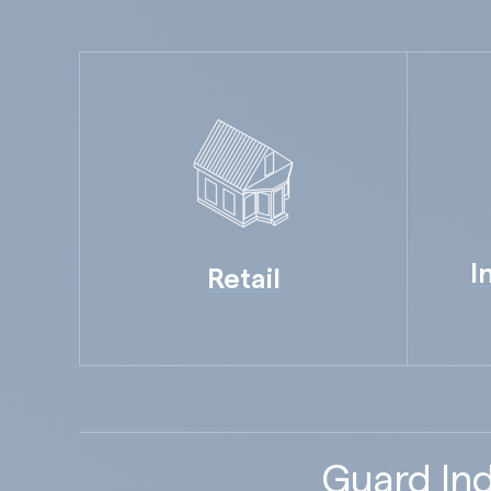
I
Retail
Guard Ind