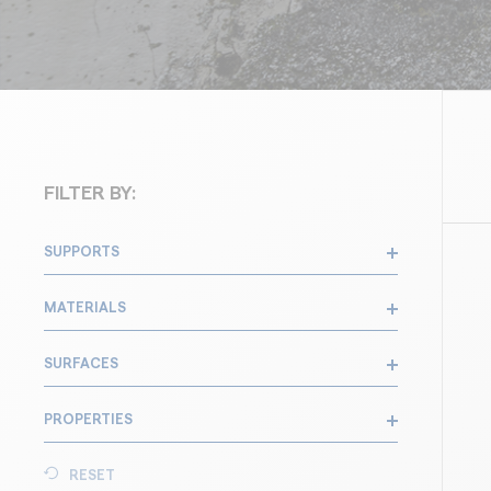
FILTER BY:
SUPPORTS
MATERIALS
SURFACES
PROPERTIES
RESET