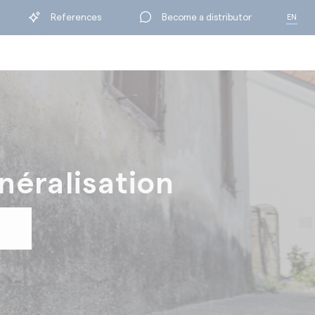
References
Become a distributor
EN
FR
néralisation
BY RANGE