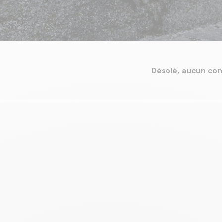
Désolé, aucun con