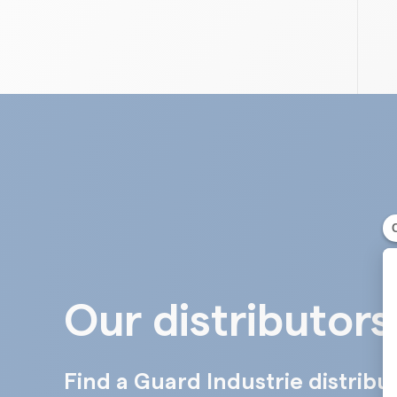
Our distributors
Find a Guard Industrie distribu