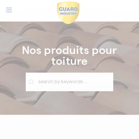
Nos produits pour
toiture
Barre de recherche
Rechercher