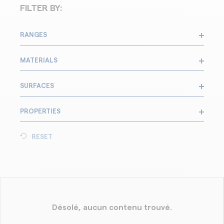
FILTER BY:
RANGES
MATERIALS
SURFACES
PROPERTIES
RESET
Désolé, aucun contenu trouvé.