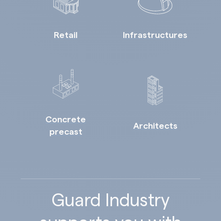
Retail
Infrastructures
Concrete
Architects
precast
Guard Industry