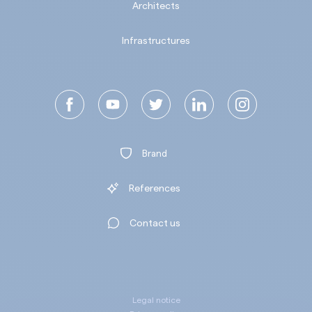
Architects
Infrastructures
Brand
References
Contact us
Legal notice