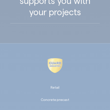
supports you with
your projects
Retail
Concrete precast