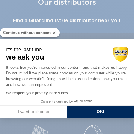
Our distributors
Find a Guard Industrie distributor near you:
Continue without consent
It's the last time
we ask you
Consent Management Platform: Perso
Guard Industry with you
It looks like you're interested in our content, and that makes us happy.
Do you mind if we place some cookies on your computer while you're
Axeptio consent
browsing our website? Doing so will help us understand how you use it
and how we can improve it.
You are :
We respect your privacy, here's how.
Consents certified by
I want to choose
OK!