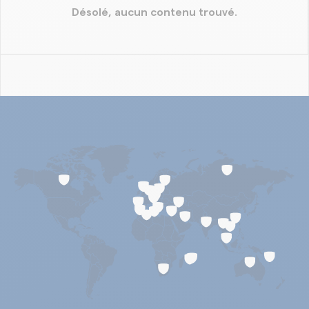
Désolé, aucun contenu trouvé.