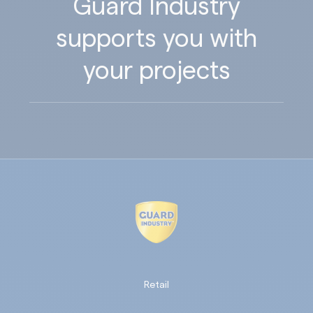
Guard Industry
supports you with
your projects
Retail