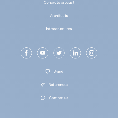
Concrete precast
Architects
Infrastructures
Brand
References
Contact us