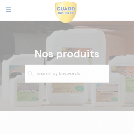
Nos produits
Barre de recherche
Rechercher