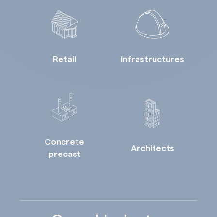
Retail
Infrastructures
Concrete
Architects
precast