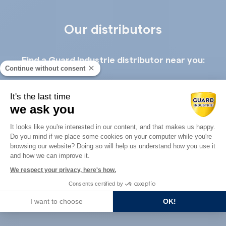
Our distributors
Find a Guard Industrie distributor near you:
Continue without consent
It's the last time
we ask you
Consent Management Platform: Perso
It looks like you're interested in our content, and that makes us happy.
Do you mind if we place some cookies on your computer while you're
Axeptio consent
Guard Industry with you
browsing our website? Doing so will help us understand how you use it
and how we can improve it.
We respect your privacy, here's how.
You are :
Consents certified by
I want to choose
OK!