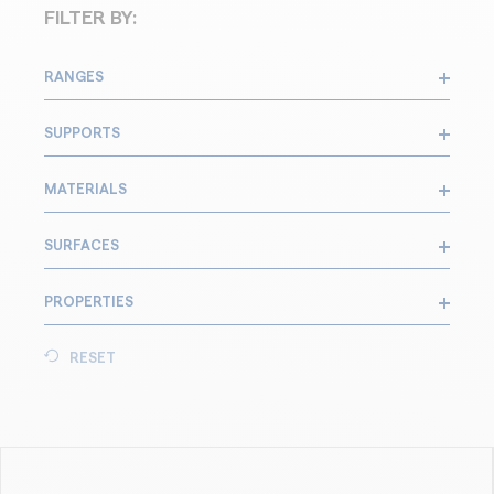
FILTER BY:
RANGES
SUPPORTS
MATERIALS
SURFACES
PROPERTIES
RESET