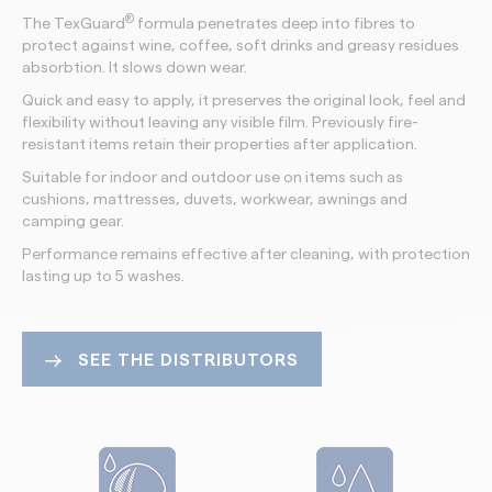
®
The TexGuard
formula penetrates deep into fibres to
protect against wine, coffee, soft drinks and greasy residues
absorbtion. It slows down wear.
Quick and easy to apply, it preserves the original look, feel and
flexibility without leaving any visible film. Previously fire-
resistant items retain their properties after application.
Suitable for indoor and outdoor use on items such as
cushions, mattresses, duvets, workwear, awnings and
camping gear.
Performance remains effective after cleaning, with protection
lasting up to 5 washes.
SEE THE DISTRIBUTORS