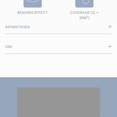
BEADING EFFECT
COVERAGE (1L =
2
25M
)
ADVANTAGES
Protects against water and grease
Stain and soiling protection
USE
Invisible: does not change colour and texture
Facilitates cleaning and maintenance
All types of natural or synthetic fabrics: cotton, linen,
velour, micro-fibres
New or old
Internal
Recommended for sofas, curtains, work cloths,
awnings, various furniture, car interiors, carpet, rugs,
etc.