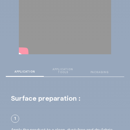
APPLICATION
T
APPLICATION
TOOLS
PACKAGING
D
Surface preparation :
1