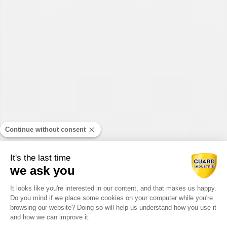
Continue without consent
It's the last time
we ask you
Consent Management Platform: Perso
It looks like you're interested in our content, and that makes us happy.
Do you mind if we place some cookies on your computer while you're
Axeptio consent
browsing our website? Doing so will help us understand how you use it
and how we can improve it.