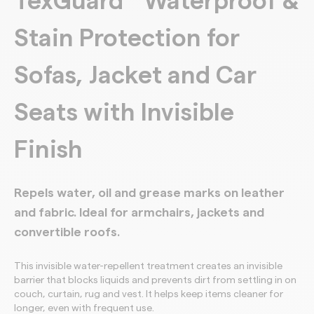
TexGuard
Waterproof &
Stain Protection for
Sofas, Jacket and Car
Seats with Invisible
Finish
Repels water, oil and grease marks on leather
and fabric. Ideal for armchairs, jackets and
convertible roofs.
This invisible water-repellent treatment creates an invisible
barrier that blocks liquids and prevents dirt from settling in on
couch, curtain, rug and vest. It helps keep items cleaner for
longer, even with frequent use.