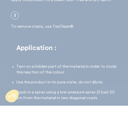
Apply the product to a clean, dust-free and dry fabric.
2
To remove stains, use TexClean®.
Application :
Test on a hidden part of the material in order to study
the reaction of the colour.
Use the product in its pure state, do not dilute.
Apply in a spray using a low-pressure spray (2 bar) 30
cm from the material in two diagonal coats.
The material must not be excessively impregnated.
Drying: 24 hours.