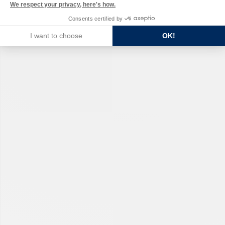
We respect your privacy, here's how.
Consents certified by
I want to choose
OK!