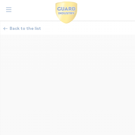
Back to the list