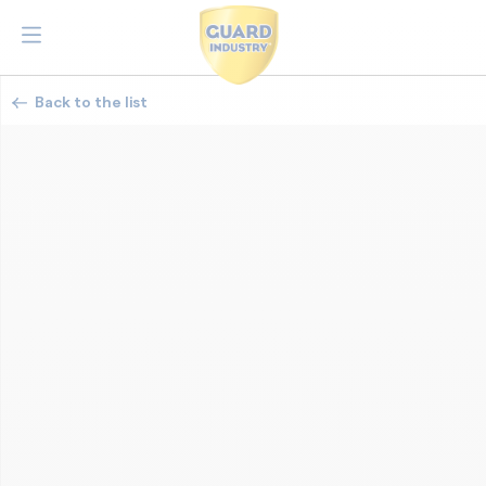
Back to the list