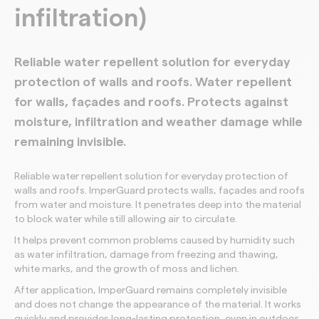
infiltration)
Reliable water repellent solution for everyday
protection of walls and roofs. Water repellent
for walls, façades and roofs. Protects against
moisture, infiltration and weather damage while
remaining invisible.
Reliable water repellent solution for everyday protection of
walls and roofs. ImperGuard protects walls, façades and roofs
from water and moisture. It penetrates deep into the material
to block water while still allowing air to circulate.
It helps prevent common problems caused by humidity such
as water infiltration, damage from freezing and thawing,
white marks, and the growth of moss and lichen.
After application, ImperGuard remains completely invisible
and does not change the appearance of the material. It works
quickly and provides long-lasting protection, even in outdoor