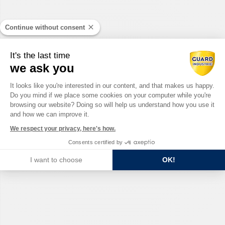
Continue without consent
It's the last time
we ask you
Consent Management Platform: Perso
It looks like you're interested in our content, and that makes us happy.
Do you mind if we place some cookies on your computer while you're
Axeptio consent
browsing our website? Doing so will help us understand how you use it
and how we can improve it.
We respect your privacy, here's how.
Consents certified by
I want to choose
OK!