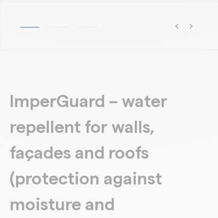
ImperGuard – water
repellent for walls,
façades and roofs
(protection against
moisture and