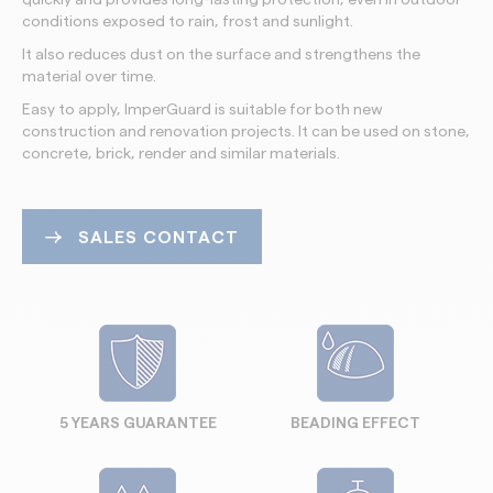
conditions exposed to rain, frost and sunlight.
It also reduces dust on the surface and strengthens the
material over time.
Easy to apply, ImperGuard is suitable for both new
construction and renovation projects. It can be used on stone,
concrete, brick, render and similar materials.
SALES CONTACT
5 YEARS GUARANTEE
BEADING EFFECT