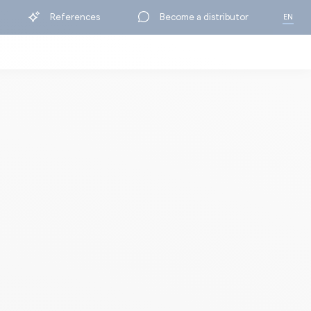
References
Become a distributor
EN
FR
BY RANGE
ning
Protection