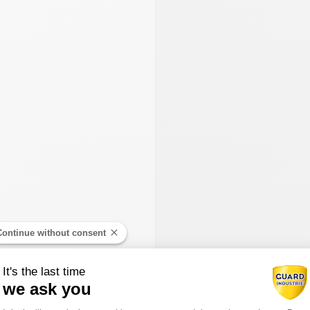
Continue without consent
It's the last time
we ask you
Consent Management Platform: Person