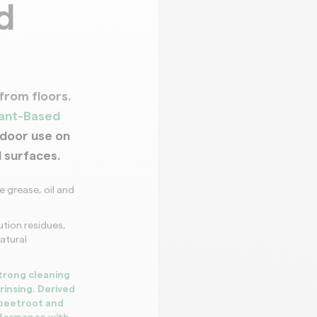
d
Decoration a
from floors.
lant-Based
tdoor use on
l surfaces.
 grease, oil and
lution residues,
atural
trong cleaning
rinsing. Derived
 beetroot and