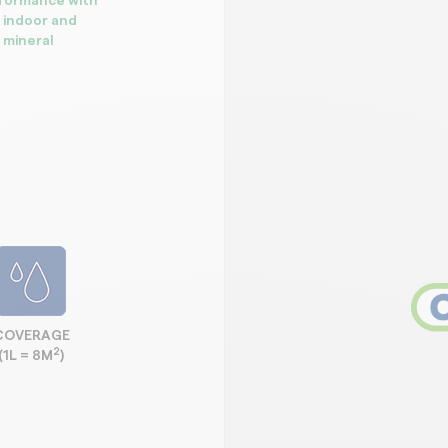
rformance with
r indoor and
 mineral
COVERAGE
2
(1L = 8M
)