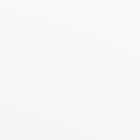
nd protection
Treatment and mineralizing