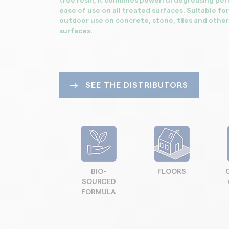
tree resin, it combines powerful degreasing pe
ease of use on all treated surfaces. Suitable fo
outdoor use on concrete, stone, tiles and other
surfaces.
SEE THE DISTRIBUTORS
BIO-
FLOORS
SOURCED
FORMULA