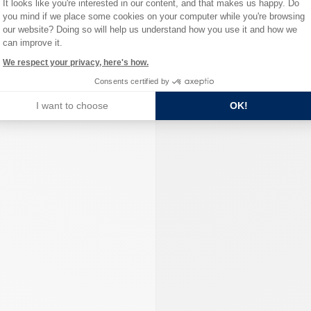
It looks like you're interested in our content, and that makes us happy. Do
you mind if we place some cookies on your computer while you're browsing
Axeptio consent
our website? Doing so will help us understand how you use it and how we
can improve it.
We respect your privacy, here's how.
Consents certified by
I want to choose
OK!