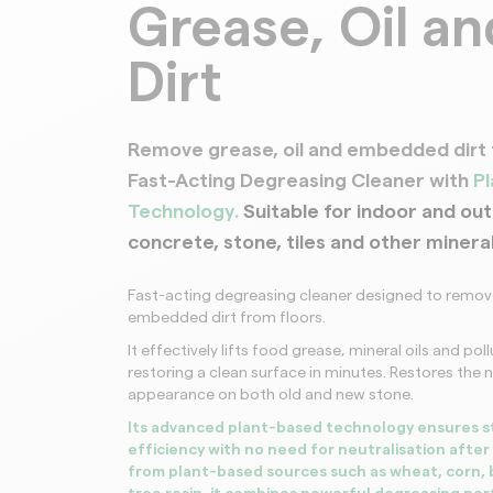
Grease, Oil an
Roofs
Dirt
Remove grease, oil and embedded dirt 
Fast-Acting Degreasing Cleaner with
P
Technology.
Suitable for indoor and ou
concrete, stone, tiles and other minera
Fast-acting degreasing cleaner designed to remove
embedded dirt from floors.
It effectively lifts food grease, mineral oils and pol
restoring a clean surface in minutes. Restores the n
appearance on both old and new stone.
Its advanced plant-based technology ensures s
efficiency with no need for neutralisation after 
from plant-based sources such as wheat, corn,