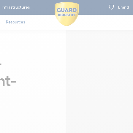
Infrastructures
Brand
Resources
r
on
nt-
t
oors
Clea