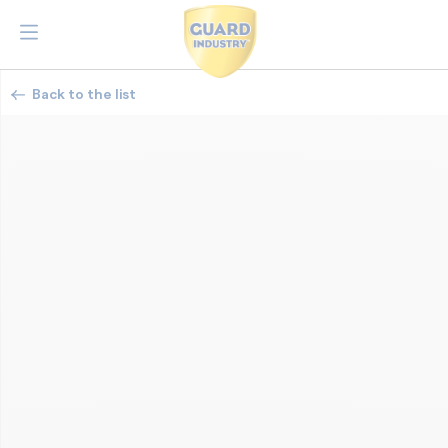
Back to the list