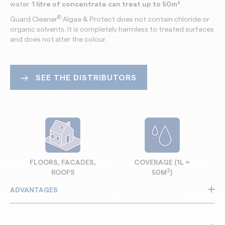
water.
1 litre of concentrate
can treat up to 50m²
.
®
Guard Cleaner
Algae & Protect does not contain chloride or
organic solvents. It is completely harmless to treated surfaces
and does not alter the colour.
SEE THE DISTRIBUTORS
FLOORS, FACADES,
COVERAGE (1L =
2
ROOFS
50M
)
ADVANTAGES
Removes algae, moss and green deposits