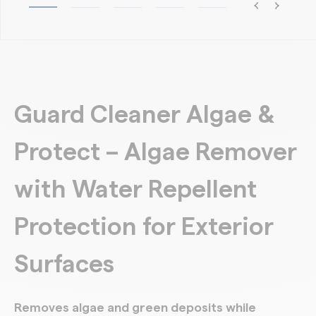
Guard Cleaner Algae &
Protect – Algae Remover
with Water Repellent
Protection for Exterior
Surfaces
Removes algae and green deposits while