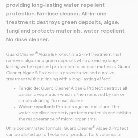
providing long-lasting water repellent
protection.
No rinse cleaner.
All-in-one
treatment: destroys green deposits, algae,
fungi and
protects materials, water repellent.
No rinse cleaner.
®
Guard Cleaner
Algae & Protect is a 2-in-1 treatment that
removes algae and green deposits while providing long-
lasting water repellent protection to exterior materials. Guard
Cleaner Algae & Protect is a preventative and curative
treatment without rinsing with a long-lasting effect.
Fungicide:
Guard Cleaner Algae & Protect destroys all
parasitic vegetation which is then removed by rain or
simple cleaning. No rinse cleaner.
Water-repellent:
Protects against moisture. The
water-repellent property protects materials and inhibits
the reappearance of micro-organisms.
®
Ultra concentrated formula, Guard Cleaner
Algae & Protect
can be diluted up to 1 volume of product for 9 volumes of