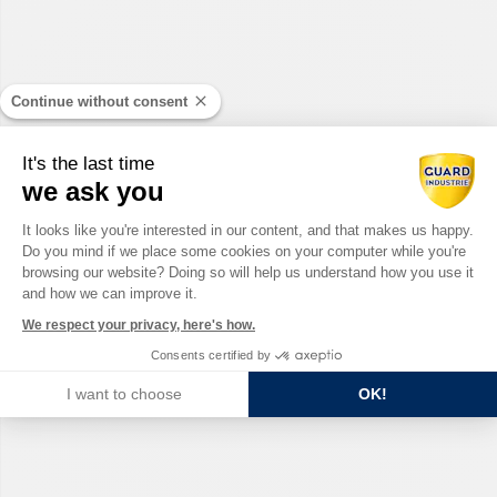
Continue without consent
It's the last time
we ask you
Consent Management Platform: Perso
It looks like you're interested in our content, and that makes us happy.
Do you mind if we place some cookies on your computer while you're
Axeptio consent
browsing our website? Doing so will help us understand how you use it
and how we can improve it.
We respect your privacy, here's how.
Consents certified by
I want to choose
OK!