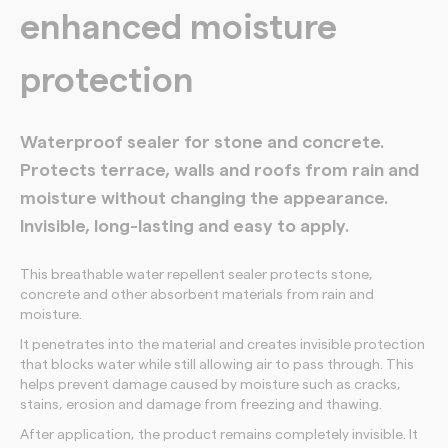
enhanced moisture
protection
Waterproof sealer for stone and concrete.
Protects terrace, walls and roofs from rain and
moisture without changing the appearance.
Invisible, long-lasting and easy to apply.
This breathable water repellent sealer protects stone,
concrete and other absorbent materials from rain and
moisture.
It penetrates into the material and creates invisible protection
that blocks water while still allowing air to pass through. This
helps prevent damage caused by moisture such as cracks,
stains, erosion and damage from freezing and thawing.
After application, the product remains completely invisible. It