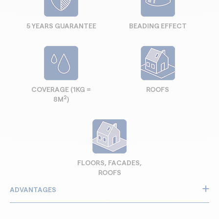
5 YEARS GUARANTEE
BEADING EFFECT
COVERAGE (1KG =
ROOFS
2
8M
)
FLOORS, FACADES,
ROOFS
ADVANTAGES
Protects against rain and moisture