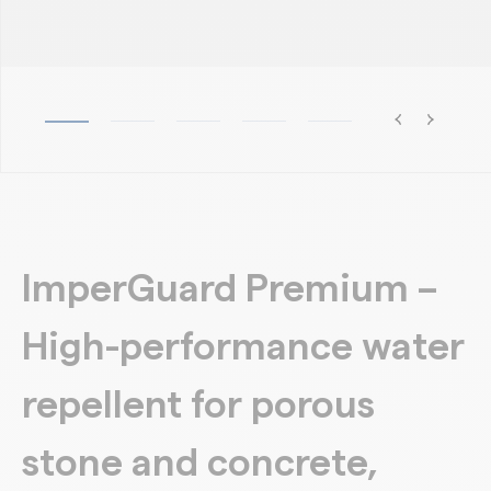
ImperGuard Premium –
High-performance water
repellent for porous
stone and concrete,