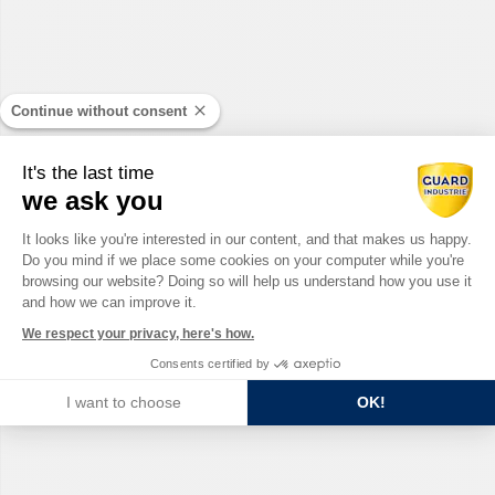
Continue without consent
It's the last time
we ask you
Consent Management Platform: Perso
It looks like you're interested in our content, and that makes us happy.
Do you mind if we place some cookies on your computer while you're
Axeptio consent
browsing our website? Doing so will help us understand how you use it
and how we can improve it.
We respect your privacy, here's how.
Consents certified by
I want to choose
OK!