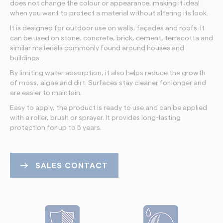
does not change the colour or appearance, making it ideal
when you want to protect a material without altering its look.
It is designed for outdoor use on walls, façades and roofs. It
can be used on stone, concrete, brick, cement, terracotta and
similar materials commonly found around houses and
buildings.
By limiting water absorption, it also helps reduce the growth
of moss, algae and dirt. Surfaces stay cleaner for longer and
are easier to maintain.
Easy to apply, the product is ready to use and can be applied
with a roller, brush or sprayer. It provides long-lasting
protection for up to 5 years.
SALES CONTACT