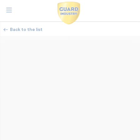
Back to the list