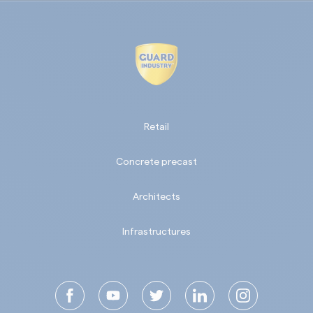
Retail
Concrete precast
Architects
Infrastructures