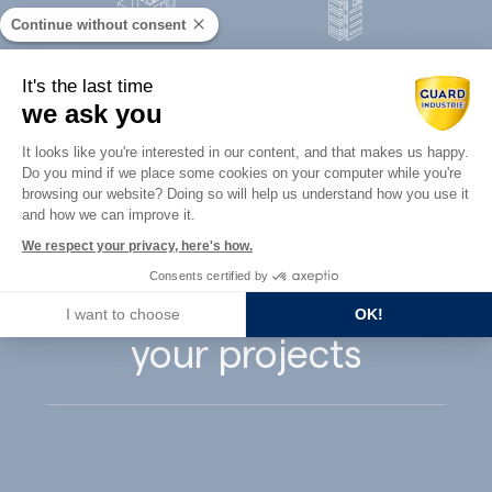
Continue without consent
Concrete
It's the last time
Architects
precast
we ask you
Consent Management Platform: Perso
It looks like you're interested in our content, and that makes us happy.
Do you mind if we place some cookies on your computer while you're
Axeptio consent
browsing our website? Doing so will help us understand how you use it
and how we can improve it.
Guard Industry
We respect your privacy, here's how.
Consents certified by
supports you with
I want to choose
OK!
your projects