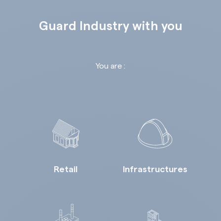
Guard Industry with you
You are :
Retail
Infrastructures