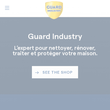
Guard Industry
L’expert pour nettoyer, rénover,
traiter et protéger votre maison.
SEE THE SHOP