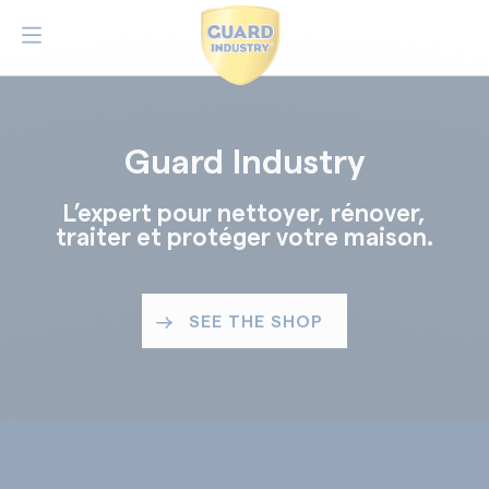
Guard Industry
L’expert pour nettoyer, rénover,
traiter et protéger votre maison.
SEE THE SHOP