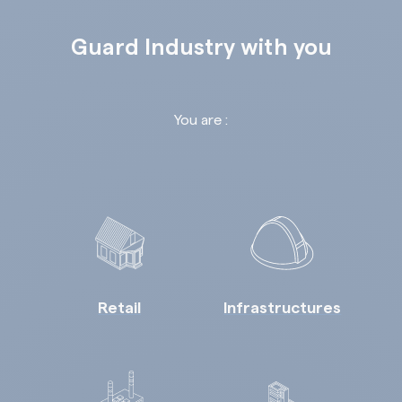
Guard Industry with you
You are :
Retail
Infrastructures