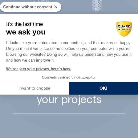
Continue without consent
Concrete
It's the last time
Architects
precast
we ask you
Consent Management Platform: Perso
It looks like you're interested in our content, and that makes us happy.
Do you mind if we place some cookies on your computer while you're
Axeptio consent
browsing our website? Doing so will help us understand how you use it
and how we can improve it.
Guard Industry
We respect your privacy, here's how.
Consents certified by
supports you with
I want to choose
OK!
your projects