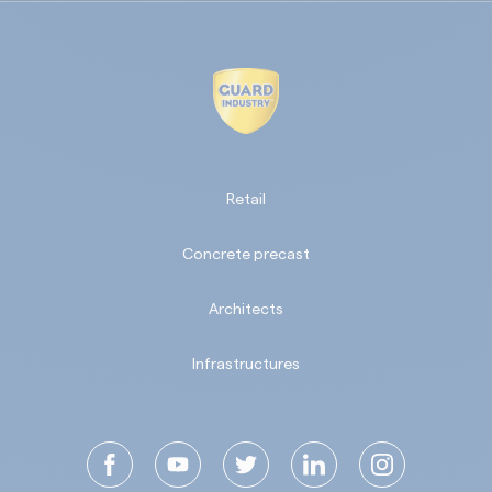
Retail
Concrete precast
Architects
Infrastructures