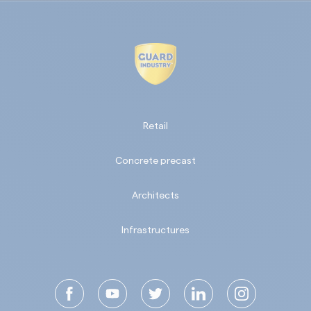
Retail
Concrete precast
Architects
Infrastructures