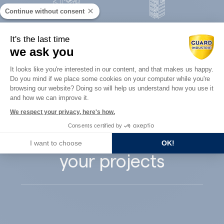
Continue without consent
Concrete
It's the last time
Architects
precast
we ask you
Consent Management Platform: Perso
It looks like you're interested in our content, and that makes us happy.
Do you mind if we place some cookies on your computer while you're
Axeptio consent
browsing our website? Doing so will help us understand how you use it
and how we can improve it.
Guard Industry
We respect your privacy, here's how.
Consents certified by
supports you with
I want to choose
OK!
your projects