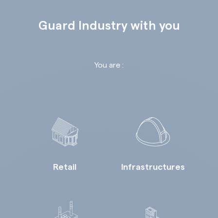
Guard Industry with you
You are :
Retail
Infrastructures