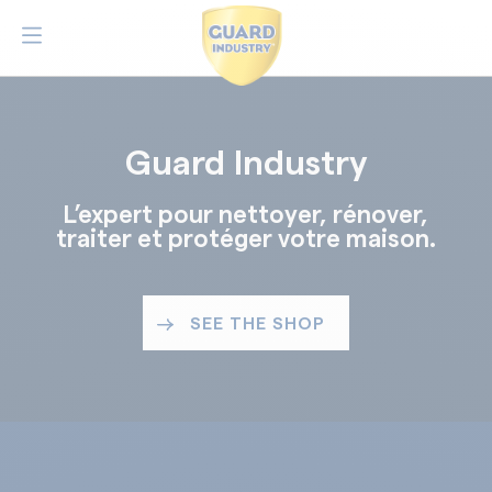
Guard Industry
L’expert pour nettoyer, rénover,
traiter et protéger votre maison.
SEE THE SHOP