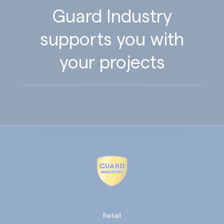
Guard Industry
supports you with
your projects
Retail