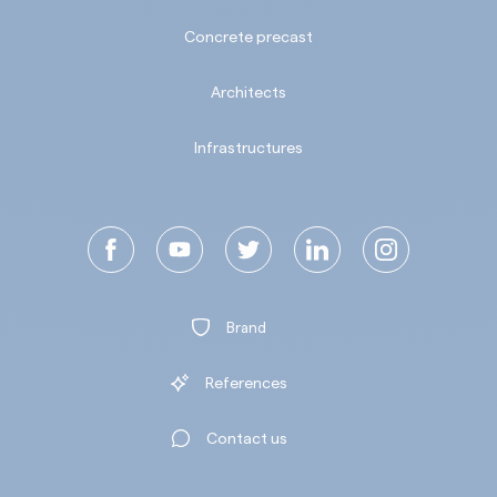
Concrete precast
Architects
Infrastructures
Brand
References
Contact us