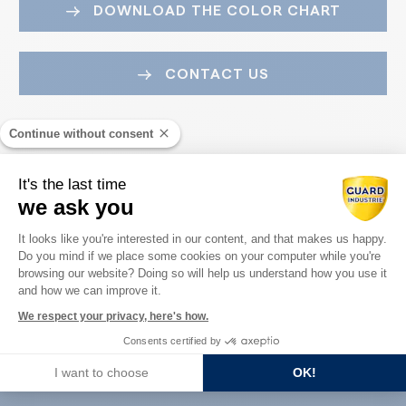
DOWNLOAD THE COLOR CHART
CONTACT US
Continue without consent
It's the last time
we ask you
Consent Management Platform: Perso
It looks like you're interested in our content, and that makes us happy.
Do you mind if we place some cookies on your computer while you're
Axeptio consent
Guard Industry with you
browsing our website? Doing so will help us understand how you use it
and how we can improve it.
We respect your privacy, here's how.
Consents certified by
You are :
I want to choose
OK!