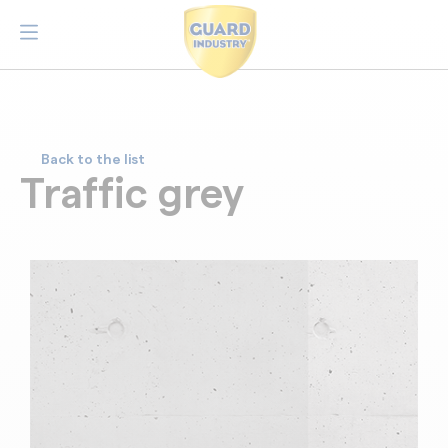
Back to the list
Traffic grey