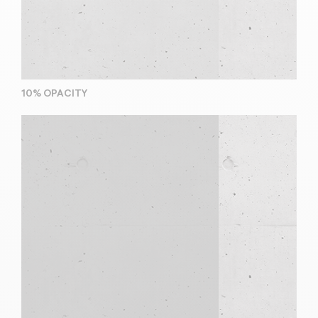
10% OPACITY