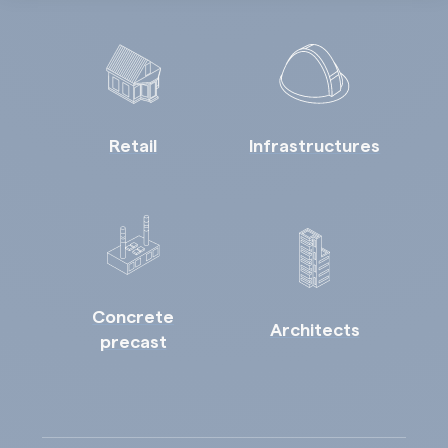
Retail
Infrastructures
Concrete
Architects
precast