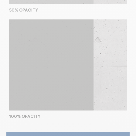
50% OPACITY
100% OPACITY