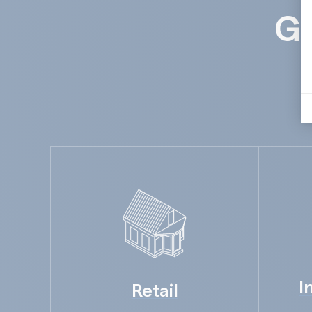
Gu
I
Retail