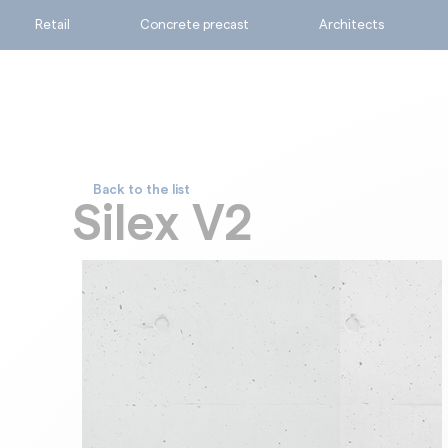
Retail
Concrete precast
Architects
Back to the list
Ask for a quote
Silex V2
Calculate my consumpti
Find the suitable produc