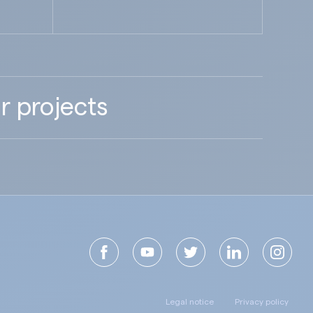
r projects
Legal notice
Privacy policy