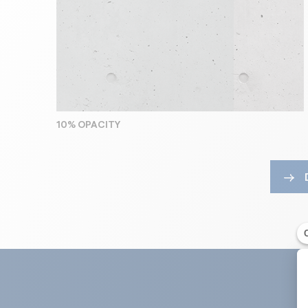
10% OPACITY