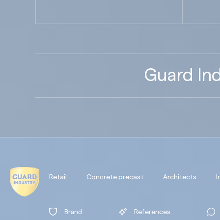
Guard Ind
Retail
Concrete precast
Architects
I
Brand
References