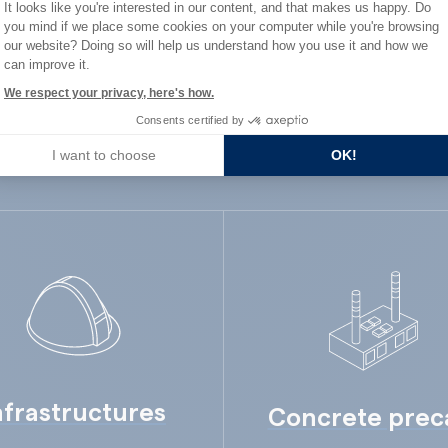
Consent Management Platform: Person
It looks like you're interested in our content, and that makes us happy. Do
ard Industry with 
you mind if we place some cookies on your computer while you're browsing
Axeptio consent
our website? Doing so will help us understand how you use it and how we
can improve it.
We respect your privacy, here's how.
Consents certified by
You are :
I want to choose
OK!
nfrastructures
Concrete prec