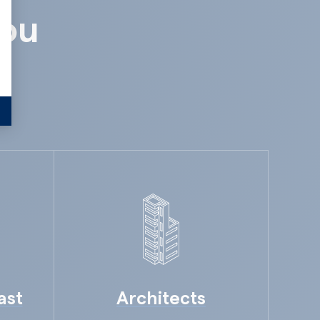
alize Your Options
you
ast
Architects