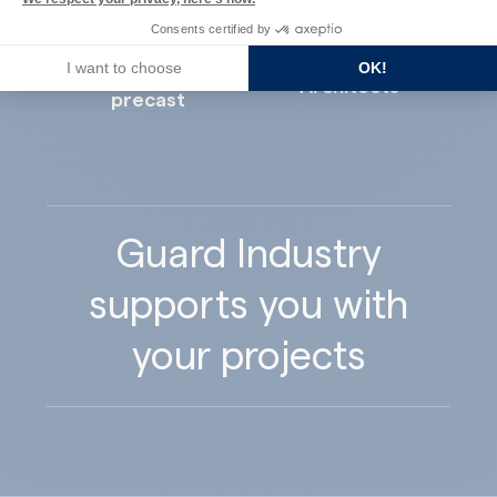
Consents certified by
I want to choose
OK!
Concrete
Architects
precast
Guard Industry
supports you with
your projects