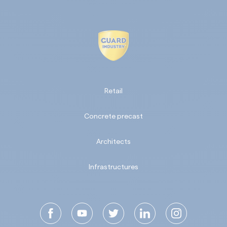
Retail
Concrete precast
Architects
Infrastructures