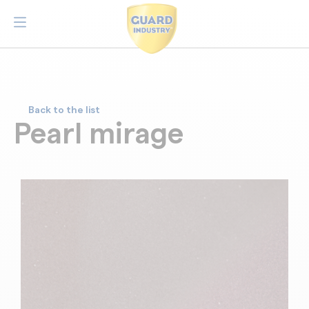
Back to the list
Pearl mirage