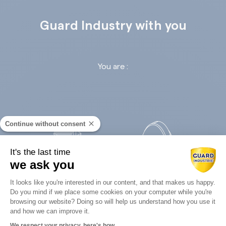
Guard Industry with you
You are :
Continue without consent
It's the last time
we ask you
Retail
Infrastructures
Consent Management Platform: Perso
It looks like you're interested in our content, and that makes us happy.
Do you mind if we place some cookies on your computer while you're
Axeptio consent
browsing our website? Doing so will help us understand how you use it
and how we can improve it.
We respect your privacy, here's how.