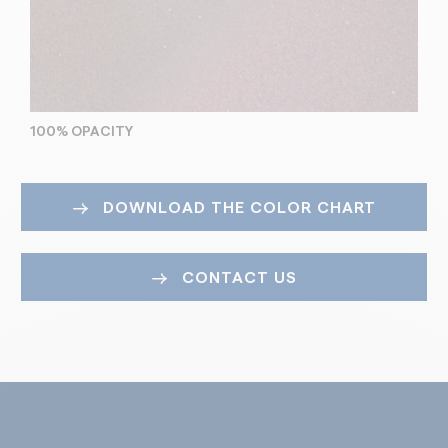
100% OPACITY
DOWNLOAD THE COLOR CHART
CONTACT US