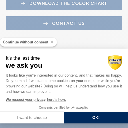
DOWNLOAD THE COLOR CHART
CONTACT US
Continue without consent
It's the last time
we ask you
Consent Management Platform: Perso
It looks like you're interested in our content, and that makes us happy.
Do you mind if we place some cookies on your computer while you're
Axeptio consent
Guard Industry with you
browsing our website? Doing so will help us understand how you use it
and how we can improve it.
We respect your privacy, here's how.
Consents certified by
You are :
I want to choose
OK!