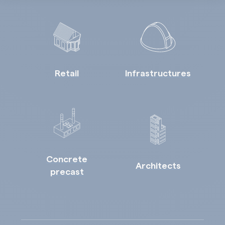
Retail
Infrastructures
Concrete
Architects
precast