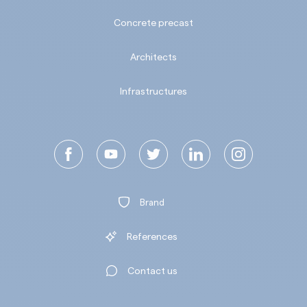
Concrete precast
Architects
Infrastructures
Brand
References
Contact us