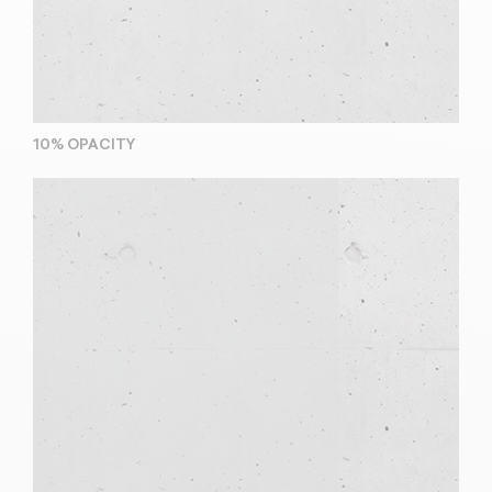
10% OPACITY