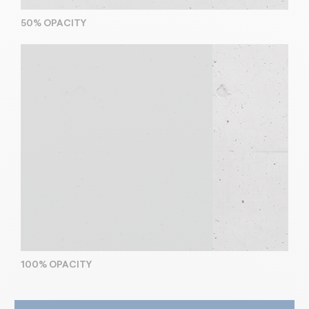
50% OPACITY
100% OPACITY