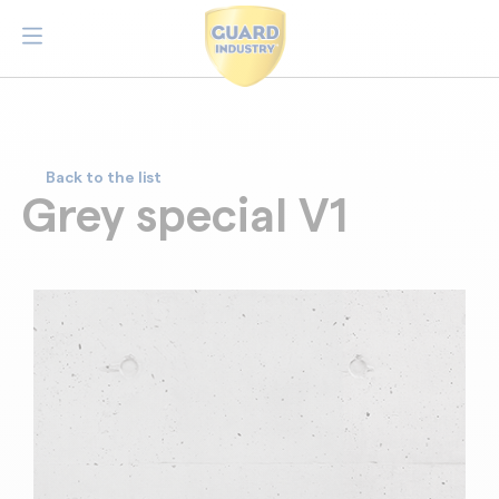
Back to the list
Grey special V1