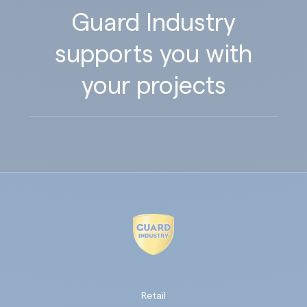
Guard Industry
supports you with
your projects
Retail