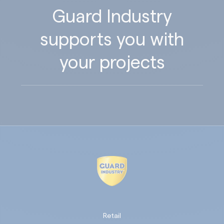
Guard Industry
supports you with
your projects
Retail