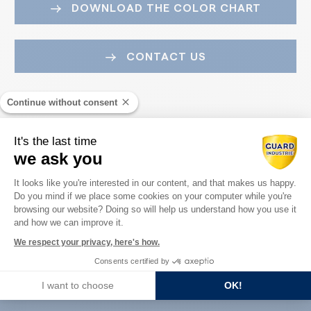
DOWNLOAD THE COLOR CHART
CONTACT US
Continue without consent
It's the last time
we ask you
Consent Management Platform: Perso
It looks like you're interested in our content, and that makes us happy.
Do you mind if we place some cookies on your computer while you're
Axeptio consent
Guard Industry with you
browsing our website? Doing so will help us understand how you use it
and how we can improve it.
We respect your privacy, here's how.
Consents certified by
You are :
I want to choose
OK!