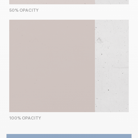
50% OPACITY
100% OPACITY