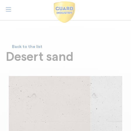
Back to the list
Desert sand