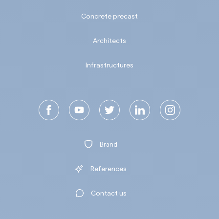
Concrete precast
Architects
Infrastructures
Brand
References
Contact us