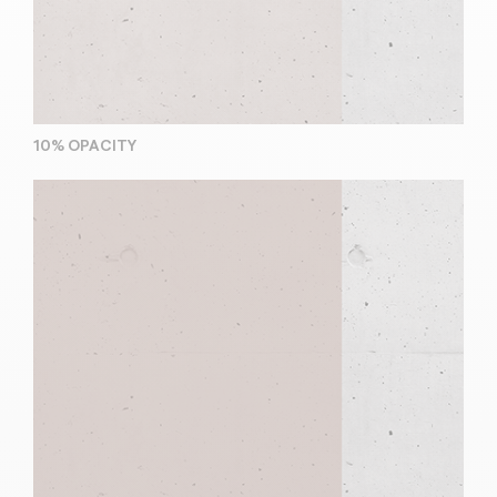
10% OPACITY