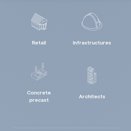
Retail
Infrastructures
Concrete
Architects
precast