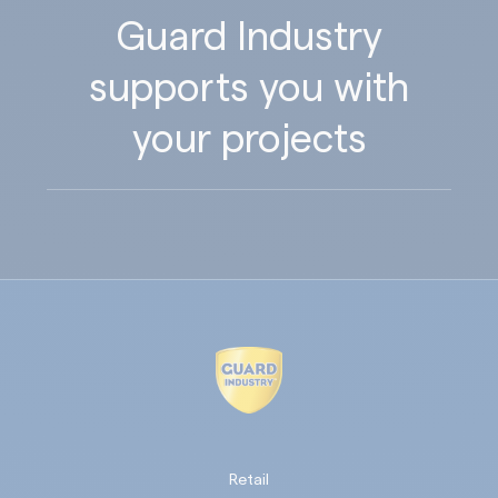
Guard Industry
supports you with
your projects
Retail