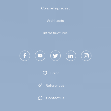
Concrete precast
Architects
Infrastructures
Brand
References
Contact us