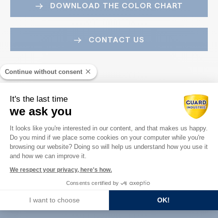
DOWNLOAD THE COLOR CHART
CONTACT US
Continue without consent
It's the last time
we ask you
Consent Management Platform: Perso
It looks like you're interested in our content, and that makes us happy.
Do you mind if we place some cookies on your computer while you're
Axeptio consent
Guard Industry with you
browsing our website? Doing so will help us understand how you use it
and how we can improve it.
We respect your privacy, here's how.
Consents certified by
You are :
I want to choose
OK!