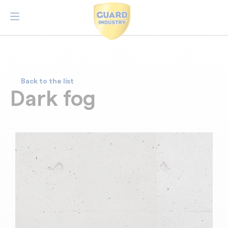
Back to the list
Dark fog