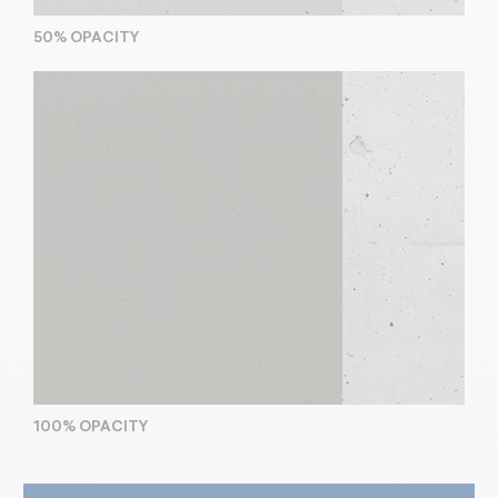
50% OPACITY
100% OPACITY