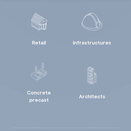
Retail
Infrastructures
Concrete
Architects
precast