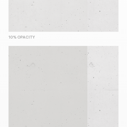
10% OPACITY