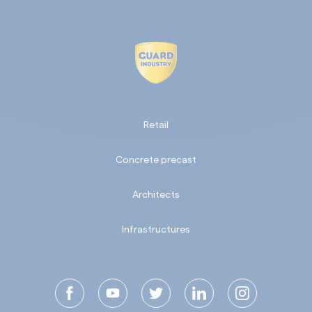
Retail
Concrete precast
Architects
Infrastructures