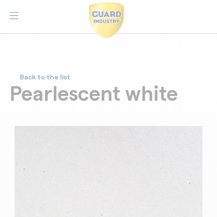
Back to the list
Pearlescent white