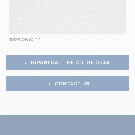
100% OPACITY
DOWNLOAD THE COLOR CHART
CONTACT US