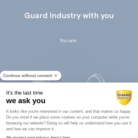
Guard Industry with you
You are :
Continue without consent
It's the last time
we ask you
Retail
Infrastructures
Consent Management Platform: Perso
It looks like you're interested in our content, and that makes us happy.
Do you mind if we place some cookies on your computer while you're
Axeptio consent
browsing our website? Doing so will help us understand how you use it
and how we can improve it.
We respect your privacy, here's how.