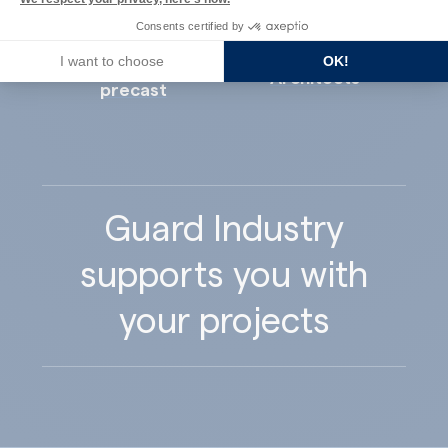
Consents certified by
I want to choose
OK!
Concrete
Architects
precast
Guard Industry
supports you with
your projects