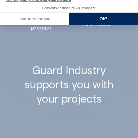
Consents certified by
I want to choose
OK!
Concrete
Architects
precast
Guard Industry
supports you with
your projects