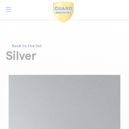
Back to the list
Silver