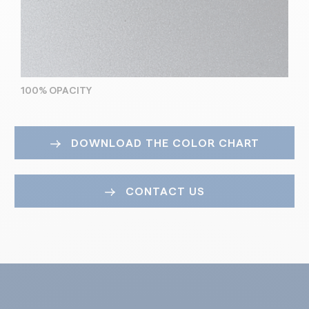
100% OPACITY
DOWNLOAD THE COLOR CHART
CONTACT US