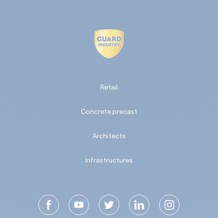
Retail
Concrete precast
Architects
Infrastructures