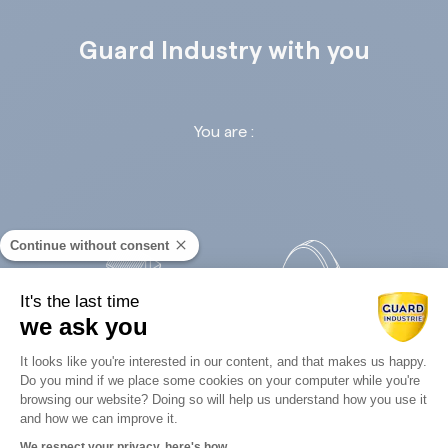
Guard Industry with you
You are :
Continue without consent
It's the last time
we ask you
Retail
Infrastructures
Consent Management Platform: Perso
It looks like you're interested in our content, and that makes us happy.
Do you mind if we place some cookies on your computer while you're
Axeptio consent
browsing our website? Doing so will help us understand how you use it
and how we can improve it.
We respect your privacy, here's how.