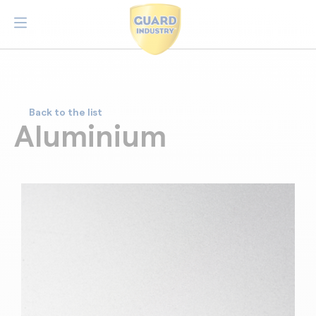
Back to the list
Aluminium