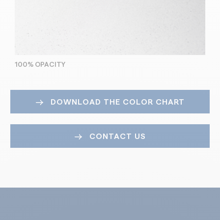
100% OPACITY
DOWNLOAD THE COLOR CHART
CONTACT US