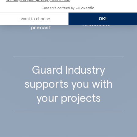
Consents certified by
I want to choose
OK!
Concrete
Architects
precast
Guard Industry
supports you with
your projects