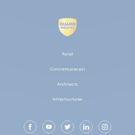
Retail
Concrete precast
Architects
Infrastructures