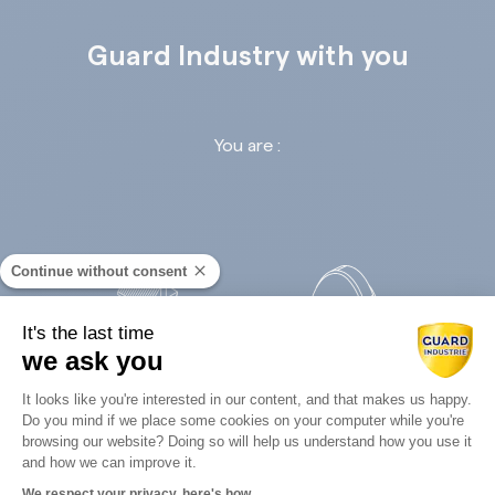
Guard Industry with you
You are :
Continue without consent
It's the last time
we ask you
Retail
Infrastructures
Consent Management Platform: Perso
It looks like you're interested in our content, and that makes us happy.
Do you mind if we place some cookies on your computer while you're
Axeptio consent
browsing our website? Doing so will help us understand how you use it
and how we can improve it.
We respect your privacy, here's how.