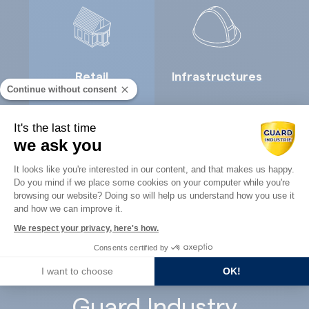
Retail
Infrastructures
Continue without consent
It's the last time
we ask you
Consent Management Platform: Perso
It looks like you're interested in our content, and that makes us happy.
Do you mind if we place some cookies on your computer while you're
Axeptio consent
Concrete
browsing our website? Doing so will help us understand how you use it
Architects
and how we can improve it.
precast
We respect your privacy, here's how.
Consents certified by
I want to choose
OK!
Guard Industry