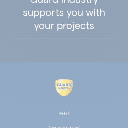
supports you with
your projects
Retail
Concrete precast