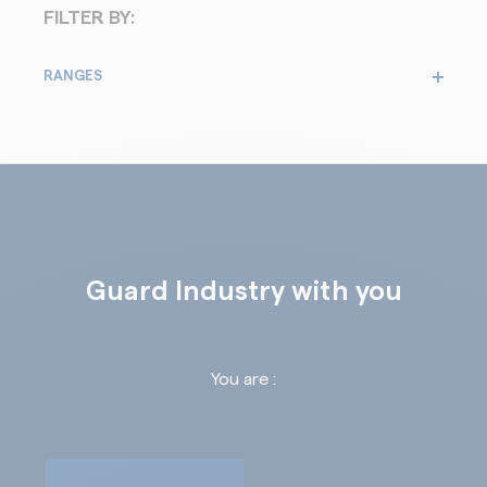
FILTER BY:
RANGES
Guard Industry with you
You are :