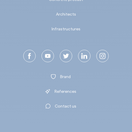
Architects
Infrastructures
Brand
References
Contact us