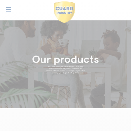
Our products
Nos produits de protection offrent la meilleure
protection pour tous types de surfaces. Ils
constituent la référence absolue pour la protection
hydrofuge, oléofuge et anti-graffitis.